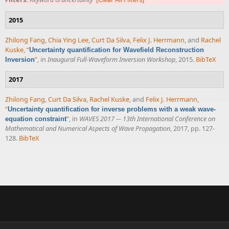
2015
Zhilong Fang
,
Chia Ying Lee
,
Curt Da Silva
,
Felix J. Herrmann
, and
Rachel
Kuske
,
“
Uncertainty quantification for Wavefield Reconstruction
”
, in
Inaugural Full-Waveform Inversion Workshop
, 2015.
BibTeX
Inversion
2017
Zhilong Fang
,
Curt Da Silva
,
Rachel Kuske
, and
Felix J. Herrmann
,
“
Uncertainty quantification for inverse problems with a weak wave-
”
, in
WAVES 2017 –- 13th International Conference on
equation constraint
Mathematical and Numerical Aspects of Wave Propagation
, 2017, pp. 127-
128.
BibTeX