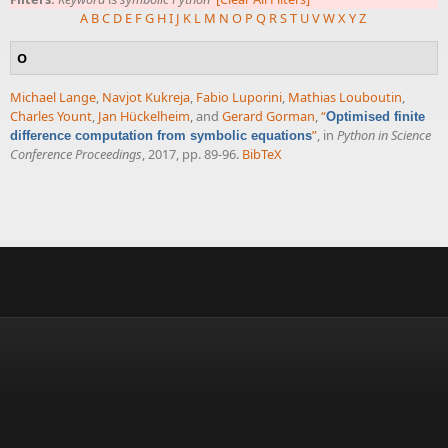
A
B
C
D
E
F
G
H
I
J
K
L
M
N
O
P
Q
R
S
T
U
V
W
X
Y
Z
O
Michael Lange
,
Navjot Kukreja
,
Fabio Luporini
,
Mathias Louboutin
,
Charles Yount
,
Jan Hückelheim
, and
Gerard Gorman
,
“
Optimised finite
”
, in
Python in Science
difference computation from symbolic equations
Conference Proceedings
, 2017, pp. 89-96.
BibTeX