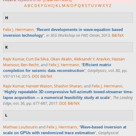
A
B
C
D
E
F
G
H
I
J
K
L
M
N
O
P
Q
R
S
T
U
V
W
X
Y
Z
H
Felix J. Herrmann
,
“
Recent developments in wave-equation based
”
, in
SEG Workshop on FWI; Oman
, 2013.
BibTeX
inversion technology
K
Rajiv Kumar
,
Curt Da Silva
,
Okan Akalin
,
Aleksandr Y. Aravkin
,
Hassan
Mansour
,
Ben Recht
, and
Felix J. Herrmann
,
“
Efficient matrix
”
,
Geophysics
, vol. 80, pp.
completion for seismic data reconstruction
V97-V114, 2015.
DOI
BibTeX
Rajiv Kumar
,
Haneet Wason
,
Shashin Sharan
, and
Felix J. Herrmann
,
“
Highly repeatable 3D compressive full-azimuth towed-streamer time-
”
,
The Leading
lapse acquisition –- a numerical feasibility study at scale
Edge
, vol. 36, pp. 677-687, 2017.
DOI
BibTeX
L
Mathias Louboutin
and
Felix J. Herrmann
,
“
Wave-based inversion at
”
,
Geophysical
scale on GPUs with randomized trace estimation