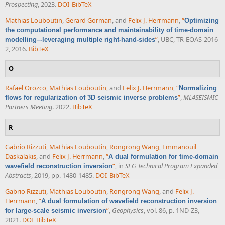
Prospecting
, 2023.
DOI
BibTeX
Mathias Louboutin
,
Gerard Gorman
, and
Felix J. Herrmann
,
“
Optimizing
the computational performance and maintainability of time-domain
”
, UBC, TR-EOAS-2016-
modelling–-leveraging multiple right-hand-sides
2, 2016.
BibTeX
O
Rafael Orozco
,
Mathias Louboutin
, and
Felix J. Herrmann
,
“
Normalizing
”
,
ML4SEISMIC
flows for regularization of 3D seismic inverse problems
Partners Meeting
. 2022.
BibTeX
R
Gabrio Rizzuti
,
Mathias Louboutin
,
Rongrong Wang
,
Emmanouil
Daskalakis
, and
Felix J. Herrmann
,
“
A dual formulation for time-domain
”
, in
SEG Technical Program Expanded
wavefield reconstruction inversion
Abstracts
, 2019, pp. 1480-1485.
DOI
BibTeX
Gabrio Rizzuti
,
Mathias Louboutin
,
Rongrong Wang
, and
Felix J.
Herrmann
,
“
A dual formulation of wavefield reconstruction inversion
”
,
Geophysics
, vol. 86, p. 1ND-Z3,
for large-scale seismic inversion
2021.
DOI
BibTeX