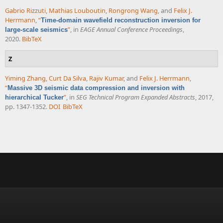
Gabrio Rizzuti
,
Mathias Louboutin
,
Rongrong Wang
, and
Felix J.
Herrmann
,
“
Time-domain wavefield reconstruction inversion for
”
, in
EAGE Annual Conference Proceedings
,
large-scale seismics
2020.
BibTeX
Z
Yiming Zhang
,
Curt Da Silva
,
Rajiv Kumar
, and
Felix J. Herrmann
,
“
Massive 3D seismic data compression and inversion with
”
, in
SEG Technical Program Expanded Abstracts
, 2017,
hierarchical Tucker
pp. 1347-1352.
DOI
BibTeX