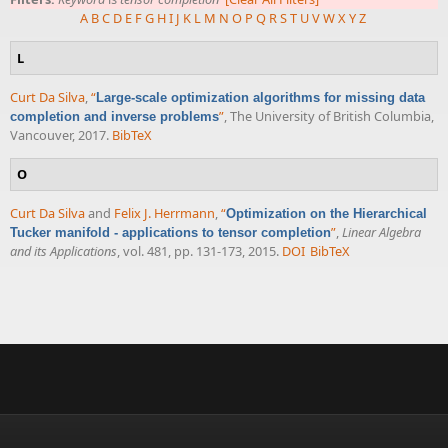
A
B
C
D
E
F
G
H
I
J
K
L
M
N
O
P
Q
R
S
T
U
V
W
X
Y
Z
L
Curt Da Silva
,
“
Large-scale optimization algorithms for missing data
”
, The University of British Columbia,
completion and inverse problems
Vancouver, 2017.
BibTeX
O
Curt Da Silva
and
Felix J. Herrmann
,
“
Optimization on the Hierarchical
”
,
Linear Algebra
Tucker manifold - applications to tensor completion
and its Applications
, vol. 481, pp. 131-173, 2015.
DOI
BibTeX