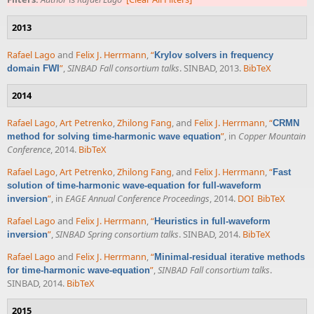
2013
Rafael Lago
and
Felix J. Herrmann
,
“
Krylov solvers in frequency
”
,
SINBAD Fall consortium talks
. SINBAD, 2013.
BibTeX
domain FWI
2014
Rafael Lago
,
Art Petrenko
,
Zhilong Fang
, and
Felix J. Herrmann
,
“
CRMN
”
, in
Copper Mountain
method for solving time-harmonic wave equation
Conference
, 2014.
BibTeX
Rafael Lago
,
Art Petrenko
,
Zhilong Fang
, and
Felix J. Herrmann
,
“
Fast
solution of time-harmonic wave-equation for full-waveform
”
, in
EAGE Annual Conference Proceedings
, 2014.
DOI
BibTeX
inversion
Rafael Lago
and
Felix J. Herrmann
,
“
Heuristics in full-waveform
”
,
SINBAD Spring consortium talks
. SINBAD, 2014.
BibTeX
inversion
Rafael Lago
and
Felix J. Herrmann
,
“
Minimal-residual iterative methods
”
,
SINBAD Fall consortium talks
.
for time-harmonic wave-equation
SINBAD, 2014.
BibTeX
2015