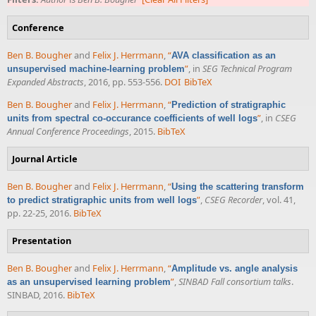
Conference
Ben B. Bougher
and
Felix J. Herrmann
,
“
AVA classification as an
”
, in
SEG Technical Program
unsupervised machine-learning problem
Expanded Abstracts
, 2016, pp. 553-556.
DOI
BibTeX
Ben B. Bougher
and
Felix J. Herrmann
,
“
Prediction of stratigraphic
”
, in
CSEG
units from spectral co-occurance coefficients of well logs
Annual Conference Proceedings
, 2015.
BibTeX
Journal Article
Ben B. Bougher
and
Felix J. Herrmann
,
“
Using the scattering transform
”
,
CSEG Recorder
, vol. 41,
to predict stratigraphic units from well logs
pp. 22-25, 2016.
BibTeX
Presentation
Ben B. Bougher
and
Felix J. Herrmann
,
“
Amplitude vs. angle analysis
”
,
SINBAD Fall consortium talks
.
as an unsupervised learning problem
SINBAD, 2016.
BibTeX