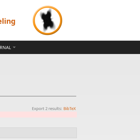
eling
ERNAL
Export 2 results:
BibTeX