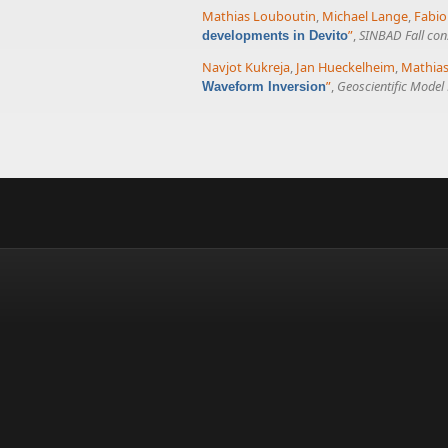
Mathias Louboutin
,
Michael Lange
,
Fabio
”
,
SINBAD Fall con
developments in Devito
Navjot Kukreja
,
Jan Hueckelheim
,
Mathias
”
,
Geoscientific Mode
Waveform Inversion