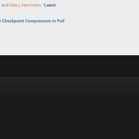
, and
Felix J. Herrmann
,
“
Latest
 Checkpoint Compression in Full