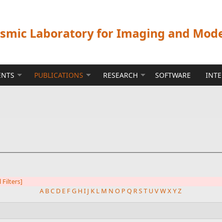
ismic Laboratory for Imaging and Mod
ENTS
PUBLICATIONS
RESEARCH
SOFTWARE
INT
l Filters]
A
B
C
D
E
F
G
H
I
J
K
L
M
N
O
P
Q
R
S
T
U
V
W
X
Y
Z