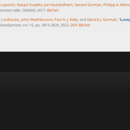
 Luporini
,
Navjot Kurjeka
,
Jan Hueckelheim
,
Gerard Gorman
,
Philipp A. Witte
sortium talks
. SINBAD, 2017.
BibTeX
 Louboutin
,
John Washbourne
,
Paul H. J. Kelly
, and
Gerard J. Gorman
,
“
Lossy
l Development
, vol. 15, pp. 3815-3829, 2022.
DOI
BibTeX