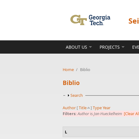
Skip to main content
Se
ABOUT US
PROJECTS
EV
Home
/
Biblio
Biblio
Show
Search
Author
[
Title
]
Type
Year
Filters:
Author
is
Jan Hueckelheim
[Clear Al
L