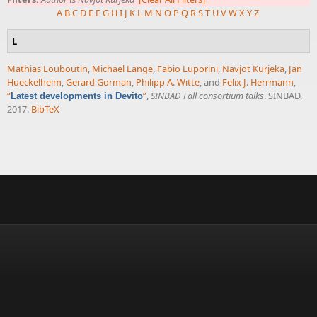
A
B
C
D
E
F
G
H
I
J
K
L
M
N
O
P
Q
R
S
T
U
V
W
X
Y
Z
L
Mathias Louboutin
,
Michael Lange
,
Fabio Luporini
,
Navjot Kurjeka
,
Jan
Hueckelheim
,
Gerard Gorman
,
Philipp A. Witte
, and
Felix J. Herrmann
,
“
”
,
SINBAD Fall consortium talks
. SINBAD,
Latest developments in Devito
2017.
BibTeX