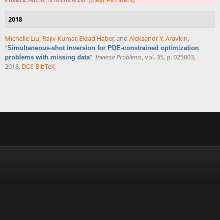
2018
Michelle Liu
,
Rajiv Kumar
,
Eldad Haber
, and
Aleksandr Y. Aravkin
,
“
Simultaneous-shot inversion for PDE-constrained optimization
”
,
Inverse Problems
, vol. 35, p. 025003,
problems with missing data
2018.
DOI
BibTeX