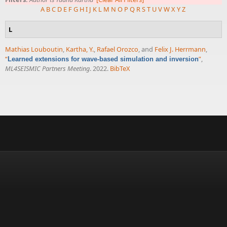
A
B
C
D
E
F
G
H
I
J
K
L
M
N
O
P
Q
R
S
T
U
V
W
X
Y
Z
L
Mathias Louboutin
,
Kartha, Y.
,
Rafael Orozco
, and
Felix J. Herrmann
,
“
”
,
Learned extensions for wave-based simulation and inversion
ML4SEISMIC Partners Meeting
. 2022.
BibTeX