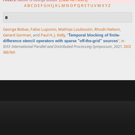
A
B
C
D
E
F
G
H
I
J
K
L
M
N
O
P
Q
R
S
T
U
V
W
X
Y
Z
B
George Bisbas
,
Fabio Luporini
,
Mathias Louboutin
,
Rhodri Nelson
,
Gerard Gorman
, and
Paul H. J. Kelly
,
“
Temporal blocking of finite-
”
, in
difference stencil operators with sparse "off-the-grid" sources
IEEE International Parallel and Distributed Processing Symposium
, 2021.
DOI
BibTeX