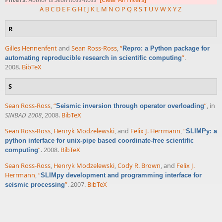
A
B
C
D
E
F
G
H
I
J
K
L
M
N
O
P
Q
R
S
T
U
V
W
X
Y
Z
R
Gilles Hennenfent
and
Sean Ross-Ross
,
“
Repro: a Python package for
”
.
automating reproducible research in scientific computing
2008.
BibTeX
S
Sean Ross-Ross
,
“
”
, in
Seismic inversion through operator overloading
SINBAD 2008
, 2008.
BibTeX
Sean Ross-Ross
,
Henryk Modzelewski
, and
Felix J. Herrmann
,
“
SLIMPy: a
python interface for unix-pipe based coordinate-free scientific
”
. 2008.
BibTeX
computing
Sean Ross-Ross
,
Henryk Modzelewski
,
Cody R. Brown
, and
Felix J.
Herrmann
,
“
SLIMpy development and programming interface for
”
. 2007.
BibTeX
seismic processing