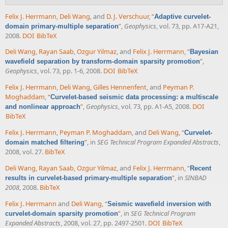
Felix J. Herrmann
,
Deli Wang
, and
D. J. Verschuur
,
“
Adaptive curvelet-
”
,
Geophysics
, vol. 73, pp. A17-A21,
domain primary-multiple separation
2008.
DOI
BibTeX
Deli Wang
,
Rayan Saab
,
Ozgur Yilmaz
, and
Felix J. Herrmann
,
“
Bayesian
”
,
wavefield separation by transform-domain sparsity promotion
Geophysics
, vol. 73, pp. 1-6, 2008.
DOI
BibTeX
Felix J. Herrmann
,
Deli Wang
,
Gilles Hennenfent
, and
Peyman P.
Moghaddam
,
“
Curvelet-based seismic data processing: a multiscale
”
,
Geophysics
, vol. 73, pp. A1-A5, 2008.
DOI
and nonlinear approach
BibTeX
Felix J. Herrmann
,
Peyman P. Moghaddam
, and
Deli Wang
,
“
Curvelet-
”
, in
SEG Technical Program Expanded Abstracts
,
domain matched filtering
2008, vol. 27.
BibTeX
Deli Wang
,
Rayan Saab
,
Ozgur Yilmaz
, and
Felix J. Herrmann
,
“
Recent
”
, in
SINBAD
results in curvelet-based primary-multiple separation
2008
, 2008.
BibTeX
Felix J. Herrmann
and
Deli Wang
,
“
Seismic wavefield inversion with
”
, in
SEG Technical Program
curvelet-domain sparsity promotion
Expanded Abstracts
, 2008, vol. 27, pp. 2497-2501.
DOI
BibTeX