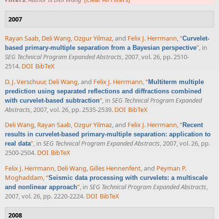
2007
Rayan Saab
,
Deli Wang
,
Ozgur Yilmaz
, and
Felix J. Herrmann
,
“
Curvelet-
”
, in
based primary-multiple separation from a Bayesian perspective
SEG Technical Program Expanded Abstracts
, 2007, vol. 26, pp. 2510-
2514.
DOI
BibTeX
D. J. Verschuur
,
Deli Wang
, and
Felix J. Herrmann
,
“
Multiterm multiple
prediction using separated reflections and diffractions combined
”
, in
SEG Technical Program Expanded
with curvelet-based subtraction
Abstracts
, 2007, vol. 26, pp. 2535-2539.
DOI
BibTeX
Deli Wang
,
Rayan Saab
,
Ozgur Yilmaz
, and
Felix J. Herrmann
,
“
Recent
results in curvelet-based primary-multiple separation: application to
”
, in
SEG Technical Program Expanded Abstracts
, 2007, vol. 26, pp.
real data
2500-2504.
DOI
BibTeX
Felix J. Herrmann
,
Deli Wang
,
Gilles Hennenfent
, and
Peyman P.
Moghaddam
,
“
Seismic data processing with curvelets: a multiscale
”
, in
SEG Technical Program Expanded Abstracts
,
and nonlinear approach
2007, vol. 26, pp. 2220-2224.
DOI
BibTeX
2008