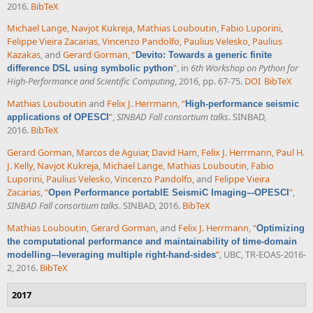
2016.
BibTeX
Michael Lange
,
Navjot Kukreja
,
Mathias Louboutin
,
Fabio Luporini
,
Felippe Vieira Zacarias
,
Vincenzo Pandolfo
,
Paulius Velesko
,
Paulius
Kazakas
, and
Gerard Gorman
,
“
Devito: Towards a generic finite
”
, in
6th Workshop on Python for
difference DSL using symbolic python
High-Performance and Scientific Computing
, 2016, pp. 67-75.
DOI
BibTeX
Mathias Louboutin
and
Felix J. Herrmann
,
“
High-performance seismic
”
,
SINBAD Fall consortium talks
. SINBAD,
applications of OPESCI
2016.
BibTeX
Gerard Gorman
,
Marcos de Aguiar
,
David Ham
,
Felix J. Herrmann
,
Paul H.
J. Kelly
,
Navjot Kukreja
,
Michael Lange
,
Mathias Louboutin
,
Fabio
Luporini
,
Paulius Velesko
,
Vincenzo Pandolfo
, and
Felippe Vieira
Zacarias
,
“
”
,
Open Performance portablE SeismiC Imaging–-OPESCI
SINBAD Fall consortium talks
. SINBAD, 2016.
BibTeX
Mathias Louboutin
,
Gerard Gorman
, and
Felix J. Herrmann
,
“
Optimizing
the computational performance and maintainability of time-domain
”
, UBC, TR-EOAS-2016-
modelling–-leveraging multiple right-hand-sides
2, 2016.
BibTeX
2017