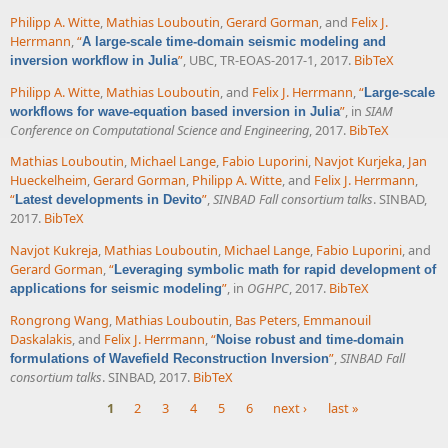
Philipp A. Witte
,
Mathias Louboutin
,
Gerard Gorman
, and
Felix J.
Herrmann
,
“
A large-scale time-domain seismic modeling and
”
, UBC, TR-EOAS-2017-1, 2017.
BibTeX
inversion workflow in Julia
Philipp A. Witte
,
Mathias Louboutin
, and
Felix J. Herrmann
,
“
Large-scale
”
, in
SIAM
workflows for wave-equation based inversion in Julia
Conference on Computational Science and Engineering
, 2017.
BibTeX
Mathias Louboutin
,
Michael Lange
,
Fabio Luporini
,
Navjot Kurjeka
,
Jan
Hueckelheim
,
Gerard Gorman
,
Philipp A. Witte
, and
Felix J. Herrmann
,
“
”
,
SINBAD Fall consortium talks
. SINBAD,
Latest developments in Devito
2017.
BibTeX
Navjot Kukreja
,
Mathias Louboutin
,
Michael Lange
,
Fabio Luporini
, and
Gerard Gorman
,
“
Leveraging symbolic math for rapid development of
”
, in
OGHPC
, 2017.
BibTeX
applications for seismic modeling
Rongrong Wang
,
Mathias Louboutin
,
Bas Peters
,
Emmanouil
Daskalakis
, and
Felix J. Herrmann
,
“
Noise robust and time-domain
”
,
SINBAD Fall
formulations of Wavefield Reconstruction Inversion
consortium talks
. SINBAD, 2017.
BibTeX
1
2
3
4
5
6
next ›
last »
Pages