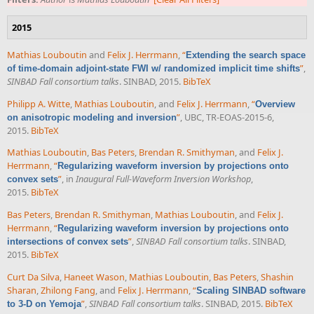
2015
Mathias Louboutin
and
Felix J. Herrmann
,
“
Extending the search space
”
,
of time-domain adjoint-state FWI w/ randomized implicit time shifts
SINBAD Fall consortium talks
. SINBAD, 2015.
BibTeX
Philipp A. Witte
,
Mathias Louboutin
, and
Felix J. Herrmann
,
“
Overview
”
, UBC, TR-EOAS-2015-6,
on anisotropic modeling and inversion
2015.
BibTeX
Mathias Louboutin
,
Bas Peters
,
Brendan R. Smithyman
, and
Felix J.
Herrmann
,
“
Regularizing waveform inversion by projections onto
”
, in
Inaugural Full-Waveform Inversion Workshop
,
convex sets
2015.
BibTeX
Bas Peters
,
Brendan R. Smithyman
,
Mathias Louboutin
, and
Felix J.
Herrmann
,
“
Regularizing waveform inversion by projections onto
”
,
SINBAD Fall consortium talks
. SINBAD,
intersections of convex sets
2015.
BibTeX
Curt Da Silva
,
Haneet Wason
,
Mathias Louboutin
,
Bas Peters
,
Shashin
Sharan
,
Zhilong Fang
, and
Felix J. Herrmann
,
“
Scaling SINBAD software
”
,
SINBAD Fall consortium talks
. SINBAD, 2015.
BibTeX
to 3-D on Yemoja