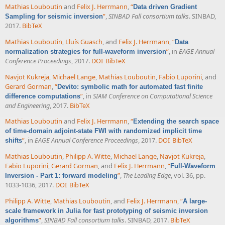
Mathias Louboutin
and
Felix J. Herrmann
,
“
Data driven Gradient
”
,
SINBAD Fall consortium talks
. SINBAD,
Sampling for seismic inversion
2017.
BibTeX
Mathias Louboutin
,
Lluís Guasch
, and
Felix J. Herrmann
,
“
Data
”
, in
EAGE Annual
normalization strategies for full-waveform inversion
Conference Proceedings
, 2017.
DOI
BibTeX
Navjot Kukreja
,
Michael Lange
,
Mathias Louboutin
,
Fabio Luporini
, and
Gerard Gorman
,
“
Devito: symbolic math for automated fast finite
”
, in
SIAM Conference on Computational Science
difference computations
and Engineering
, 2017.
BibTeX
Mathias Louboutin
and
Felix J. Herrmann
,
“
Extending the search space
of time-domain adjoint-state FWI with randomized implicit time
”
, in
EAGE Annual Conference Proceedings
, 2017.
DOI
BibTeX
shifts
Mathias Louboutin
,
Philipp A. Witte
,
Michael Lange
,
Navjot Kukreja
,
Fabio Luporini
,
Gerard Gorman
, and
Felix J. Herrmann
,
“
Full-Waveform
”
,
The Leading Edge
, vol. 36, pp.
Inversion - Part 1: forward modeling
1033-1036, 2017.
DOI
BibTeX
Philipp A. Witte
,
Mathias Louboutin
, and
Felix J. Herrmann
,
“
A large-
scale framework in Julia for fast prototyping of seismic inversion
”
,
SINBAD Fall consortium talks
. SINBAD, 2017.
BibTeX
algorithms