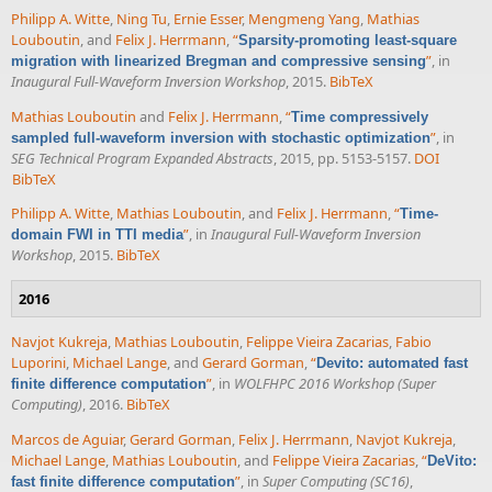
Philipp A. Witte
,
Ning Tu
,
Ernie Esser
,
Mengmeng Yang
,
Mathias
Louboutin
, and
Felix J. Herrmann
,
“
Sparsity-promoting least-square
”
, in
migration with linearized Bregman and compressive sensing
Inaugural Full-Waveform Inversion Workshop
, 2015.
BibTeX
Mathias Louboutin
and
Felix J. Herrmann
,
“
Time compressively
”
, in
sampled full-waveform inversion with stochastic optimization
SEG Technical Program Expanded Abstracts
, 2015, pp. 5153-5157.
DOI
BibTeX
Philipp A. Witte
,
Mathias Louboutin
, and
Felix J. Herrmann
,
“
Time-
”
, in
Inaugural Full-Waveform Inversion
domain FWI in TTI media
Workshop
, 2015.
BibTeX
2016
Navjot Kukreja
,
Mathias Louboutin
,
Felippe Vieira Zacarias
,
Fabio
Luporini
,
Michael Lange
, and
Gerard Gorman
,
“
Devito: automated fast
”
, in
WOLFHPC 2016 Workshop (Super
finite difference computation
Computing)
, 2016.
BibTeX
Marcos de Aguiar
,
Gerard Gorman
,
Felix J. Herrmann
,
Navjot Kukreja
,
Michael Lange
,
Mathias Louboutin
, and
Felippe Vieira Zacarias
,
“
DeVito:
”
, in
Super Computing (SC16)
,
fast finite difference computation