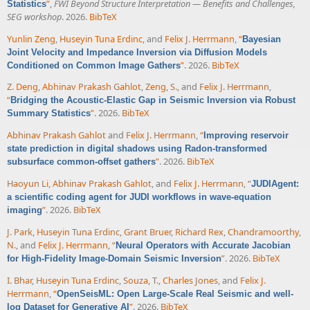
”
,
FWI Beyond Structure Interpretation — Benefits and Challenges,
Statistics
SEG workshop
. 2026.
BibTeX
Yunlin Zeng
,
Huseyin Tuna Erdinc
, and
Felix J. Herrmann
,
“
Bayesian
Joint Velocity and Impedance Inversion via Diffusion Models
”
. 2026.
BibTeX
Conditioned on Common Image Gathers
Z. Deng
,
Abhinav Prakash Gahlot
,
Zeng, S.
, and
Felix J. Herrmann
,
“
Bridging the Acoustic-Elastic Gap in Seismic Inversion via Robust
”
. 2026.
BibTeX
Summary Statistics
Abhinav Prakash Gahlot
and
Felix J. Herrmann
,
“
Improving reservoir
state prediction in digital shadows using Radon-transformed
”
. 2026.
BibTeX
subsurface common-offset gathers
Haoyun Li
,
Abhinav Prakash Gahlot
, and
Felix J. Herrmann
,
“
JUDIAgent:
a scientific coding agent for JUDI workflows in wave-equation
”
. 2026.
BibTeX
imaging
J. Park
,
Huseyin Tuna Erdinc
,
Grant Bruer
,
Richard Rex
,
Chandramoorthy,
N.
, and
Felix J. Herrmann
,
“
Neural Operators with Accurate Jacobian
”
. 2026.
BibTeX
for High-Fidelity Image-Domain Seismic Inversion
I. Bhar
,
Huseyin Tuna Erdinc
,
Souza, T.
,
Charles Jones
, and
Felix J.
Herrmann
,
“
OpenSeisML: Open Large-Scale Real Seismic and well-
”
. 2026.
BibTeX
log Dataset for Generative AI