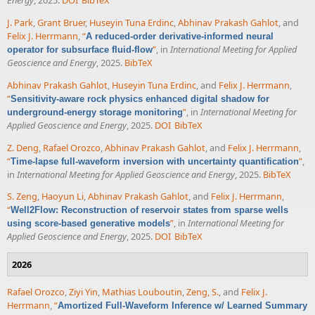
Energy
, 2025.
DOI
BibTeX
J. Park
,
Grant Bruer
,
Huseyin Tuna Erdinc
,
Abhinav Prakash Gahlot
, and
Felix J. Herrmann
,
“
A reduced-order derivative-informed neural
”
, in
International Meeting for Applied
operator for subsurface fluid-flow
Geoscience and Energy
, 2025.
BibTeX
Abhinav Prakash Gahlot
,
Huseyin Tuna Erdinc
, and
Felix J. Herrmann
,
“
Sensitivity-aware rock physics enhanced digital shadow for
”
, in
International Meeting for
underground-energy storage monitoring
Applied Geoscience and Energy
, 2025.
DOI
BibTeX
Z. Deng
,
Rafael Orozco
,
Abhinav Prakash Gahlot
, and
Felix J. Herrmann
,
“
”
,
Time-lapse full-waveform inversion with uncertainty quantification
in
International Meeting for Applied Geoscience and Energy
, 2025.
BibTeX
S. Zeng
,
Haoyun Li
,
Abhinav Prakash Gahlot
, and
Felix J. Herrmann
,
“
Well2Flow: Reconstruction of reservoir states from sparse wells
”
, in
International Meeting for
using score-based generative models
Applied Geoscience and Energy
, 2025.
DOI
BibTeX
2026
Rafael Orozco
,
Ziyi Yin
,
Mathias Louboutin
,
Zeng, S.
, and
Felix J.
Herrmann
,
“
Amortized Full-Waveform Inference w/ Learned Summary