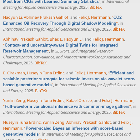
”
, in
International
Most from CIGs with Learned Summary Statistics
Meeting for Applied Geoscience and Energy
, 2025.
BibTeX
Haoyun Li
,
Abhinav Prakash Gahlot
, and
Felix J. Herrmann
,
“
CO2
”
, in
Enhanced Oil Recovery Through Digital Shadow Modeling
International Meeting for Applied Geoscience and Energy
, 2025.
BibTeX
Abhinav Prakash Gahlot
,
Bhar, I.
,
Haoyun Li
, and
Felix J. Herrmann
,
“
Context- and uncertainty-aware Digital Twins for Integrated
”
, in
SEG/SPE 2nd Integrated Reservoir
Reservoir Management
Characterization, Surveillance, and Management Workshop: Advances and
Challenges
, 2025.
BibTeX
E. Cirakman
,
Huseyin Tuna Erdinc
, and
Felix J. Herrmann
,
“
Efficient and
scalable posterior surrogate for seismic inversion via wavelet score-
”
, in
International Meeting for Applied Geoscience
based generative models
and Energy
, 2025.
BibTeX
Yunlin Zeng
,
Huseyin Tuna Erdinc
,
Rafael Orozco
, and
Felix J. Herrmann
,
“
”
, in
Full-waveform variational inference with common-image gathers
International Meeting for Applied Geoscience and Energy
, 2025.
BibTeX
Huseyin Tuna Erdinc
,
Yunlin Zeng
,
Abhinav Prakash Gahlot
, and
Felix J.
Herrmann
,
“
Power-scaled Bayesian inference with score-based
”
, in
International Meeting for Applied Geoscience and
generative models