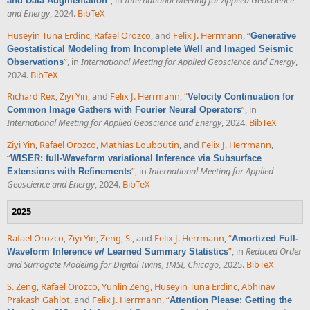
and Data Augmentation
and Energy
, 2024.
BibTeX
Huseyin Tuna Erdinc
,
Rafael Orozco
, and
Felix J. Herrmann
,
“
Generative
Geostatistical Modeling from Incomplete Well and Imaged Seismic
”
, in
International Meeting for Applied Geoscience and Energy
,
Observations
2024.
BibTeX
Richard Rex
,
Ziyi Yin
, and
Felix J. Herrmann
,
“
Velocity Continuation for
”
, in
Common Image Gathers with Fourier Neural Operators
International Meeting for Applied Geoscience and Energy
, 2024.
BibTeX
Ziyi Yin
,
Rafael Orozco
,
Mathias Louboutin
, and
Felix J. Herrmann
,
“
WISER: full-Waveform variational Inference via Subsurface
”
, in
International Meeting for Applied
Extensions with Refinements
Geoscience and Energy
, 2024.
BibTeX
2025
Rafael Orozco
,
Ziyi Yin
,
Zeng, S.
, and
Felix J. Herrmann
,
“
Amortized Full-
”
, in
Reduced Order
Waveform Inference w/ Learned Summary Statistics
and Surrogate Modeling for Digital Twins, IMSI, Chicago
, 2025.
BibTeX
S. Zeng
,
Rafael Orozco
,
Yunlin Zeng
,
Huseyin Tuna Erdinc
,
Abhinav
Prakash Gahlot
, and
Felix J. Herrmann
,
“
Attention Please: Getting the