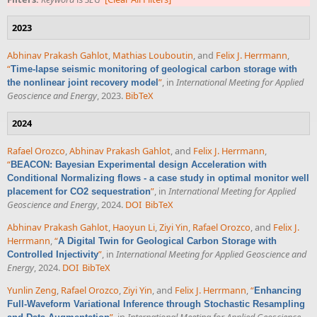
2023
Abhinav Prakash Gahlot
,
Mathias Louboutin
, and
Felix J. Herrmann
,
“
Time-lapse seismic monitoring of geological carbon storage with
”
, in
International Meeting for Applied
the nonlinear joint recovery model
Geoscience and Energy
, 2023.
BibTeX
2024
Rafael Orozco
,
Abhinav Prakash Gahlot
, and
Felix J. Herrmann
,
“
BEACON: Bayesian Experimental design Acceleration with
Conditional Normalizing flows - a case study in optimal monitor well
”
, in
International Meeting for Applied
placement for CO2 sequestration
Geoscience and Energy
, 2024.
DOI
BibTeX
Abhinav Prakash Gahlot
,
Haoyun Li
,
Ziyi Yin
,
Rafael Orozco
, and
Felix J.
Herrmann
,
“
A Digital Twin for Geological Carbon Storage with
”
, in
International Meeting for Applied Geoscience and
Controlled Injectivity
Energy
, 2024.
DOI
BibTeX
Yunlin Zeng
,
Rafael Orozco
,
Ziyi Yin
, and
Felix J. Herrmann
,
“
Enhancing
Full-Waveform Variational Inference through Stochastic Resampling
”
, in
International Meeting for Applied Geoscience