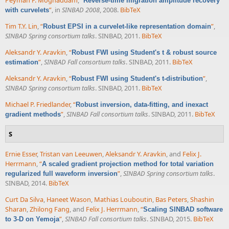
Peyman P. Moghaddam
,
“
Reverse-time migration amplitude recovery
”
, in
SINBAD 2008
, 2008.
BibTeX
with curvelets
Tim T.Y. Lin
,
“
”
,
Robust EPSI in a curvelet-like representation domain
SINBAD Spring consortium talks
. SINBAD, 2011.
BibTeX
Aleksandr Y. Aravkin
,
“
Robust FWI using Student's t & robust source
”
,
SINBAD Fall consortium talks
. SINBAD, 2011.
BibTeX
estimation
Aleksandr Y. Aravkin
,
“
”
,
Robust FWI using Student's t-distribution
SINBAD Spring consortium talks
. SINBAD, 2011.
BibTeX
Michael P. Friedlander
,
“
Robust inversion, data-fitting, and inexact
”
,
SINBAD Fall consortium talks
. SINBAD, 2011.
BibTeX
gradient methods
S
Ernie Esser
,
Tristan van Leeuwen
,
Aleksandr Y. Aravkin
, and
Felix J.
Herrmann
,
“
A scaled gradient projection method for total variation
”
,
SINBAD Spring consortium talks
.
regularized full waveform inversion
SINBAD, 2014.
BibTeX
Curt Da Silva
,
Haneet Wason
,
Mathias Louboutin
,
Bas Peters
,
Shashin
Sharan
,
Zhilong Fang
, and
Felix J. Herrmann
,
“
Scaling SINBAD software
”
,
SINBAD Fall consortium talks
. SINBAD, 2015.
BibTeX
to 3-D on Yemoja