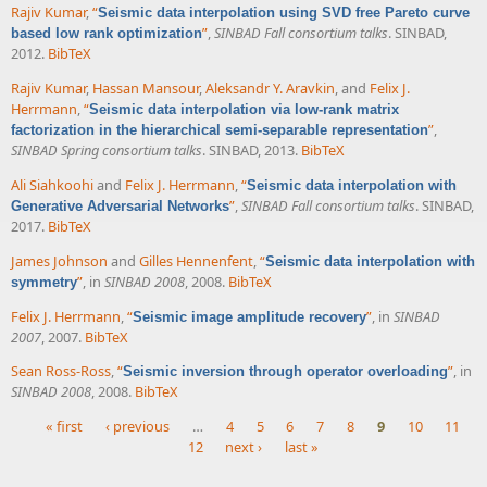
Rajiv Kumar
,
“
Seismic data interpolation using SVD free Pareto curve
”
,
SINBAD Fall consortium talks
. SINBAD,
based low rank optimization
2012.
BibTeX
Rajiv Kumar
,
Hassan Mansour
,
Aleksandr Y. Aravkin
, and
Felix J.
Herrmann
,
“
Seismic data interpolation via low-rank matrix
”
,
factorization in the hierarchical semi-separable representation
SINBAD Spring consortium talks
. SINBAD, 2013.
BibTeX
Ali Siahkoohi
and
Felix J. Herrmann
,
“
Seismic data interpolation with
”
,
SINBAD Fall consortium talks
. SINBAD,
Generative Adversarial Networks
2017.
BibTeX
James Johnson
and
Gilles Hennenfent
,
“
Seismic data interpolation with
”
, in
SINBAD 2008
, 2008.
BibTeX
symmetry
Felix J. Herrmann
,
“
”
, in
SINBAD
Seismic image amplitude recovery
2007
, 2007.
BibTeX
Sean Ross-Ross
,
“
”
, in
Seismic inversion through operator overloading
SINBAD 2008
, 2008.
BibTeX
« first
‹ previous
…
4
5
6
7
8
9
10
11
12
next ›
last »
Pages