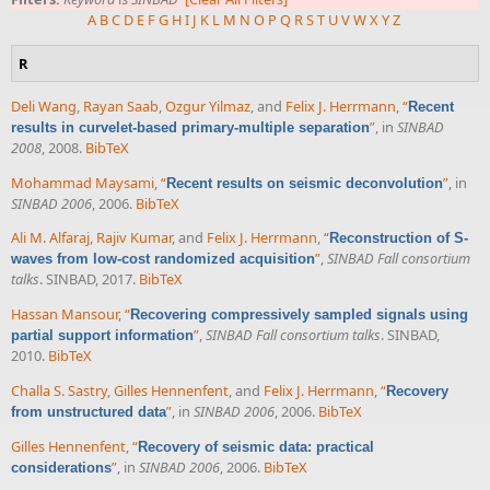
A
B
C
D
E
F
G
H
I
J
K
L
M
N
O
P
Q
R
S
T
U
V
W
X
Y
Z
R
Deli Wang
,
Rayan Saab
,
Ozgur Yilmaz
, and
Felix J. Herrmann
,
“
Recent
”
, in
SINBAD
results in curvelet-based primary-multiple separation
2008
, 2008.
BibTeX
Mohammad Maysami
,
“
”
, in
Recent results on seismic deconvolution
SINBAD 2006
, 2006.
BibTeX
Ali M. Alfaraj
,
Rajiv Kumar
, and
Felix J. Herrmann
,
“
Reconstruction of S-
”
,
SINBAD Fall consortium
waves from low-cost randomized acquisition
talks
. SINBAD, 2017.
BibTeX
Hassan Mansour
,
“
Recovering compressively sampled signals using
”
,
SINBAD Fall consortium talks
. SINBAD,
partial support information
2010.
BibTeX
Challa S. Sastry
,
Gilles Hennenfent
, and
Felix J. Herrmann
,
“
Recovery
”
, in
SINBAD 2006
, 2006.
BibTeX
from unstructured data
Gilles Hennenfent
,
“
Recovery of seismic data: practical
”
, in
SINBAD 2006
, 2006.
BibTeX
considerations