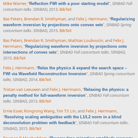
Mike Warner
,
“
”
,
SINBAD Fall
Reflection FWI with a poor starting model
consortium talks
. SINBAD, 2013.
BibTeX
Bas Peters
,
Brendan R. Smithyman
, and
Felix J. Herrmann
,
“
Regularizing
”
,
SINBAD Spring
waveform inversion by projections onto convex sets
consortium talks
. SINBAD, 2015.
BibTeX
Bas Peters
,
Brendan R. Smithyman
,
Mathias Louboutin
, and
Felix J.
Herrmann
,
“
Regularizing waveform inversion by projections onto
”
,
SINBAD Fall consortium talks
. SINBAD,
intersections of convex sets
2015.
BibTeX
Felix J. Herrmann
,
“
Relax the physics & expand the search space –
”
,
SINBAD Spring consortium
FWI via Wavefield Reconstruction Inversion
talks
. SINBAD, 2014.
BibTeX
Tristan van Leeuwen
and
Felix J. Herrmann
,
“
Relaxing the physics: a
”
,
SINBAD Fall consortium
penalty method for full-waveform inversion
talks
. SINBAD, 2013.
BibTeX
Ernie Esser
,
Rongrong Wang
,
Tim T.Y. Lin
, and
Felix J. Herrmann
,
“
Resolving scaling ambiguities with the L1/L2 norm in a blind
”
,
SINBAD Fall consortium talks
.
deconvolution problem with feedback
SINBAD, 2015.
BibTeX