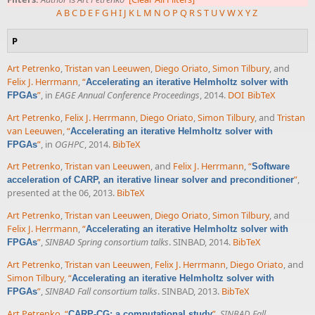
A
B
C
D
E
F
G
H
I
J
K
L
M
N
O
P
Q
R
S
T
U
V
W
X
Y
Z
P
Art Petrenko
,
Tristan van Leeuwen
,
Diego Oriato
,
Simon Tilbury
, and
Felix J. Herrmann
,
“
Accelerating an iterative Helmholtz solver with
”
, in
EAGE Annual Conference Proceedings
, 2014.
DOI
BibTeX
FPGAs
Art Petrenko
,
Felix J. Herrmann
,
Diego Oriato
,
Simon Tilbury
, and
Tristan
van Leeuwen
,
“
Accelerating an iterative Helmholtz solver with
”
, in
OGHPC
, 2014.
BibTeX
FPGAs
Art Petrenko
,
Tristan van Leeuwen
, and
Felix J. Herrmann
,
“
Software
”
,
acceleration of CARP, an iterative linear solver and preconditioner
presented at the 06, 2013.
BibTeX
Art Petrenko
,
Tristan van Leeuwen
,
Diego Oriato
,
Simon Tilbury
, and
Felix J. Herrmann
,
“
Accelerating an iterative Helmholtz solver with
”
,
SINBAD Spring consortium talks
. SINBAD, 2014.
BibTeX
FPGAs
Art Petrenko
,
Tristan van Leeuwen
,
Felix J. Herrmann
,
Diego Oriato
, and
Simon Tilbury
,
“
Accelerating an iterative Helmholtz solver with
”
,
SINBAD Fall consortium talks
. SINBAD, 2013.
BibTeX
FPGAs
Art Petrenko
,
“
”
,
SINBAD Fall
CARP-CG: a computational study