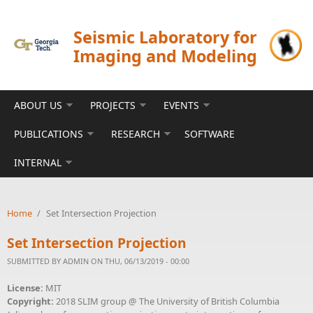
Skip to main content
Seismic Laboratory for
Imaging and Modeling
ABOUT US
PROJECTS
EVENTS
PUBLICATIONS
RESEARCH
SOFTWARE
INTERNAL
Home
/
Set Intersection Projection
Set Intersection Projection
SUBMITTED BY
ADMIN
ON THU, 06/13/2019 - 00:00
License:
MIT
Copyright:
2018 SLIM group @ The University of British Columbia