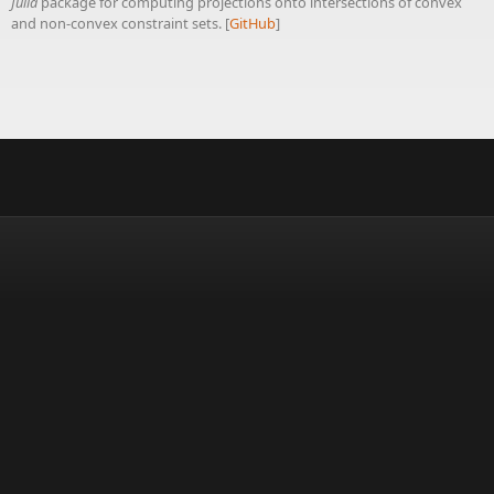
Julia
package for computing projections onto intersections of convex
and non-convex constraint sets. [
GitHub
]