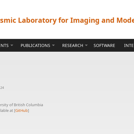
ismic Laboratory for Imaging and Mod
ENTS
PUBLICATIONS
RESEARCH
SOFTWARE
INT
:24
sity of British Columbia
lable at [
GitHub
]