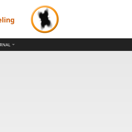
eling
ERNAL