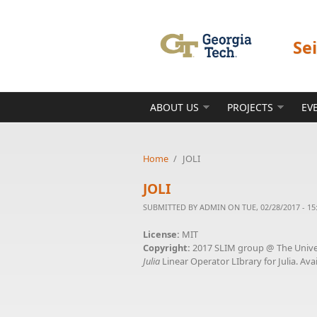
Skip to main content
Se
ABOUT US
PROJECTS
EV
Home
/
JOLI
JOLI
SUBMITTED BY
ADMIN
ON TUE, 02/28/2017 - 15
License:
MIT
Copyright:
2017 SLIM group @ The Univer
Julia
Linear Operator LIbrary for Julia. Avai