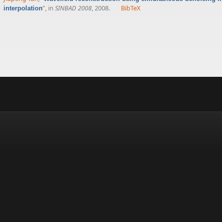
”
, in
SINBAD 2008
, 2008.
BibTeX
interpolation