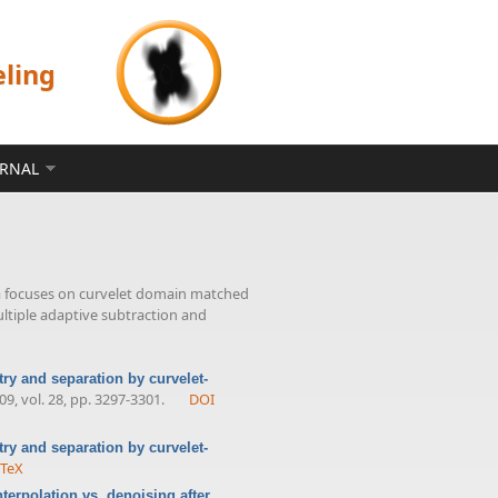
eling
ERNAL
a focuses on curvelet domain matched
ultiple adaptive subtraction and
ry and separation by curvelet-
009, vol. 28, pp. 3297-3301.
DOI
ry and separation by curvelet-
bTeX
erpolation vs. denoising after