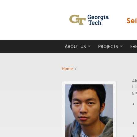
Skip to main content
Se
ABOUT US
PROJECTS
EV
Home
/
Ab
fi
gr