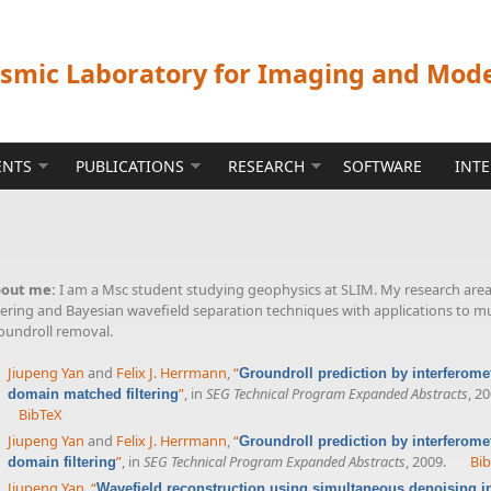
ismic Laboratory for Imaging and Mod
ENTS
PUBLICATIONS
RESEARCH
SOFTWARE
INT
out me:
I am a Msc student studying geophysics at SLIM. My research are
ltering and Bayesian wavefield separation techniques with applications to m
oundroll removal.
Jiupeng Yan
and
Felix J. Herrmann
,
“
Groundroll prediction by interferomet
”
, in
SEG Technical Program Expanded Abstracts
, 2
domain matched filtering
BibTeX
Jiupeng Yan
and
Felix J. Herrmann
,
“
Groundroll prediction by interferomet
”
, in
SEG Technical Program Expanded Abstracts
, 2009.
Bi
domain filtering
Jiupeng Yan
,
“
Wavefield reconstruction using simultaneous denoising int