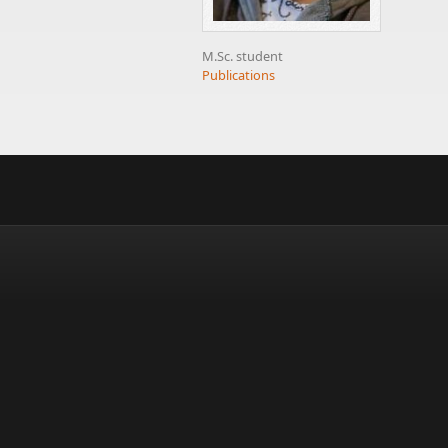
M.Sc. student
Publications