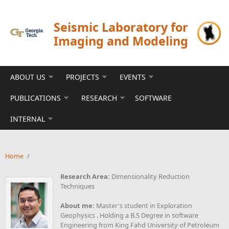
Skip to main content
Seismic Laboratory for
Imaging and Modeling
ABOUT US
PROJECTS
EVENTS
PUBLICATIONS
RESEARCH
SOFTWARE
INTERNAL
Home
/
Research Area:
Dimensionality Reduction
Techniques
About me:
Master's student in Exploration
Geophysics . Holding a B.S Degree in software
Engineering from King Fahd University of Petroleum