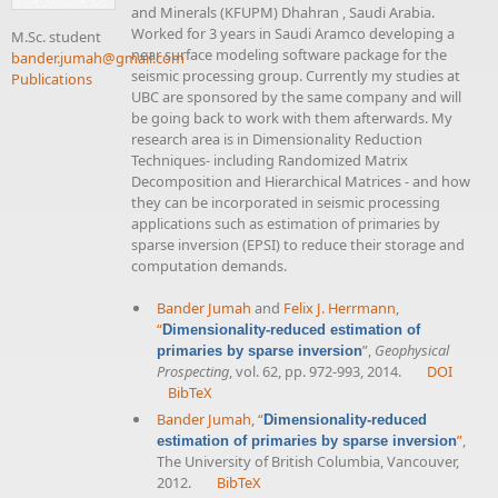
and Minerals (KFUPM) Dhahran , Saudi Arabia.
Worked for 3 years in Saudi Aramco developing a
M.Sc. student
near surface modeling software package for the
bander.jumah@gmail.com
seismic processing group. Currently my studies at
Publications
UBC are sponsored by the same company and will
be going back to work with them afterwards. My
research area is in Dimensionality Reduction
Techniques- including Randomized Matrix
Decomposition and Hierarchical Matrices - and how
they can be incorporated in seismic processing
applications such as estimation of primaries by
sparse inversion (EPSI) to reduce their storage and
computation demands.
Bander Jumah
and
Felix J. Herrmann
,
“
Dimensionality-reduced estimation of
”
,
Geophysical
primaries by sparse inversion
Prospecting
, vol. 62, pp. 972-993, 2014.
DOI
BibTeX
Bander Jumah
,
“
Dimensionality-reduced
”
,
estimation of primaries by sparse inversion
The University of British Columbia, Vancouver,
2012.
BibTeX