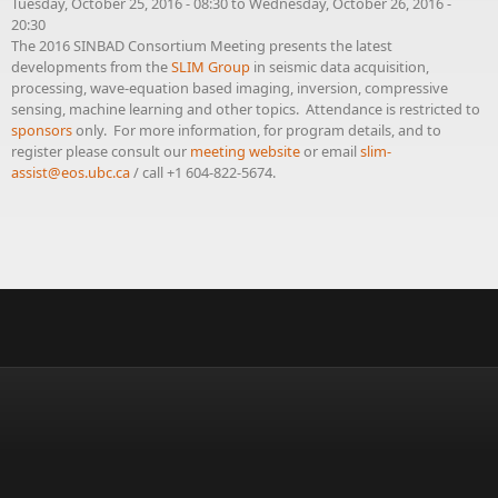
Tuesday, October 25, 2016 - 08:30
to
Wednesday, October 26, 2016 -
20:30
The 2016 SINBAD Consortium Meeting presents the latest
developments from the
SLIM Group
in seismic data acquisition,
processing, wave-equation based imaging, inversion, compressive
sensing, machine learning and other topics. Attendance is restricted to
sponsors
only. For more information, for program details, and to
register please consult our
meeting website
or email
slim-
assist@eos.ubc.ca
/ call +1 604-822-5674.