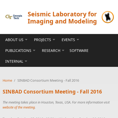
Skip to main content
Seismic Laboratory for
Imaging and Modeling
ABOUT US
PROJECTS
EVENTS
PUBLICATIONS
RESEARCH
SOFTWARE
INTERNAL
Home
/
SINBAD Consortium Meeting - Fall 2016
SINBAD Consortium Meeting - Fall 2016
The meeting takes place in Houston, Texas, USA. For more information visit
website of the meeting
.