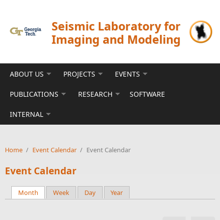
Skip to main content
Seismic Laboratory for
Imaging and Modeling
ABOUT US
PROJECTS
EVENTS
PUBLICATIONS
RESEARCH
SOFTWARE
INTERNAL
Home
/
Event Calendar
/
Event Calendar
Event Calendar
Month
(active tab)
Week
Day
Year
Primary tabs