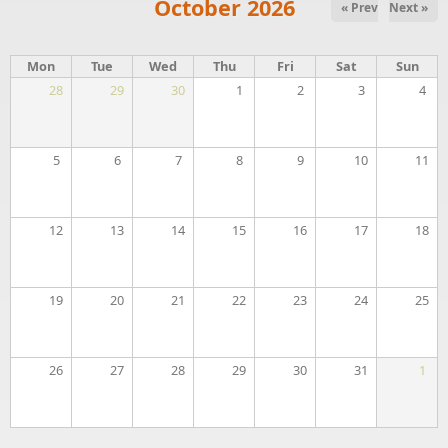
October 2026
« Prev
Next »
Mon
Tue
Wed
Thu
Fri
Sat
Sun
28
29
30
1
2
3
4
5
6
7
8
9
10
11
12
13
14
15
16
17
18
19
20
21
22
23
24
25
26
27
28
29
30
31
1