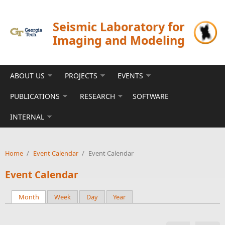
Skip to main content
Seismic Laboratory for
Imaging and Modeling
ABOUT US
PROJECTS
EVENTS
PUBLICATIONS
RESEARCH
SOFTWARE
INTERNAL
Home
/
Event Calendar
/
Event Calendar
Event Calendar
Month
(active tab)
Week
Day
Year
Primary tabs