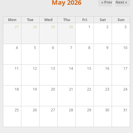
May 2026
« Prev
Next »
Mon
Tue
Wed
Thu
Fri
Sat
Sun
27
28
29
30
1
2
3
4
5
6
7
8
9
10
11
12
13
14
15
16
17
18
19
20
21
22
23
24
25
26
27
28
29
30
31