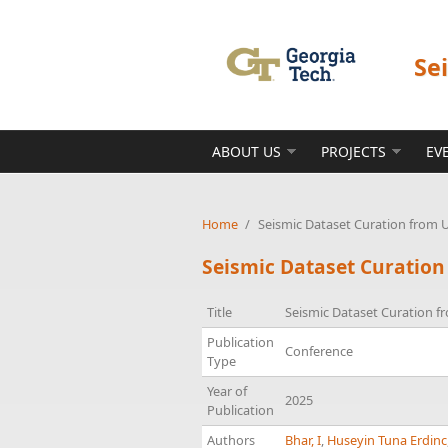
Skip to main content
Se
ABOUT US
PROJECTS
EV
Home
/
Seismic Dataset Curation from 
Seismic Dataset Curation
Title
Seismic Dataset Curation f
Publication
Conference
Type
Year of
2025
Publication
Authors
Bhar, I
,
Huseyin Tuna Erdinc