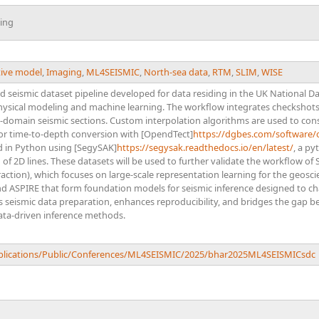
ing
ive model
,
Imaging
,
ML4SEISMIC
,
North-sea data
,
RTM
,
SLIM
,
WISE
d seismic dataset pipeline developed for data residing in the UK National D
sical modeling and machine learning. The workflow integrates checkshots
-domain seismic sections. Custom interpolation algorithms are used to con
for time-to-depth conversion with [OpendTect]
https://dgbes.com/software/
d in Python using [SegySAK]
https://segysak.readthedocs.io/en/latest/
, a py
n of 2D lines. These datasets will be used to further validate the workflow o
traction), which focuses on large-scale representation learning for the geosc
d ASPIRE that form foundation models for seismic inference designed to cha
es seismic data preparation, enhances reproducibility, and bridges the gap
ta-driven inference methods.
ublications/Public/Conferences/ML4SEISMIC/2025/bhar2025ML4SEISMICsdc