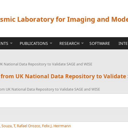
ismic Laboratory for Imaging and Mod
ENTS
PUBLICATIONS
RESEARCH
SOFTWARE
INT
UK National Data Repository to Validate SAGE and WISE
 from UK National Data Repository to Validat
rom UK National Data Repository to Validate SAGE and WISE
,
Souza, T
,
Rafael Orozco
,
Felix J. Herrmann