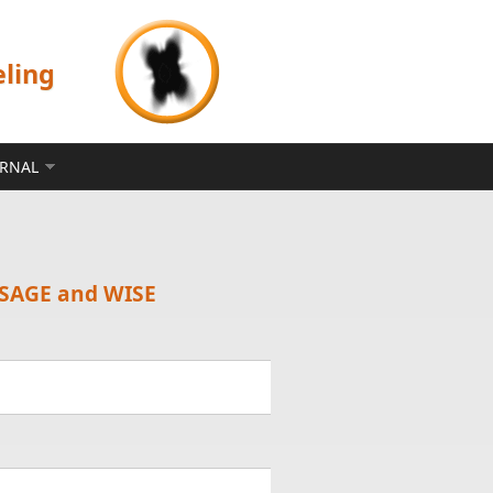
eling
ERNAL
e SAGE and WISE