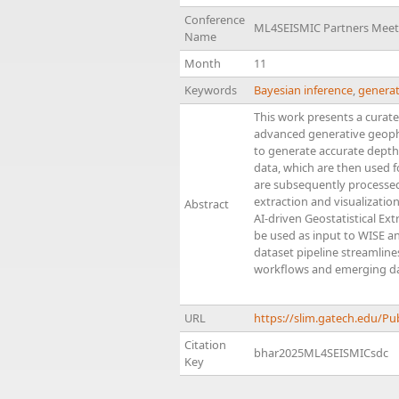
Conference
ML4SEISMIC Partners Meet
Name
Month
11
Keywords
Bayesian inference
,
generat
This work presents a curate
advanced generative geophy
to generate accurate depth
data, which are then used 
are subsequently processe
extraction and visualizatio
Abstract
AI-driven Geostatistical Ex
be used as input to WISE an
dataset pipeline streamlin
workflows and emerging da
URL
https://slim.gatech.edu/P
Citation
bhar2025ML4SEISMICsdc
Key