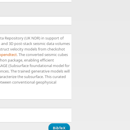
ata Repository (UK NDR) in support of
 and 3D post-stack seismic data volumes
struct velocity models from checkshot
opendtect
. The converted seismic cubes
thon package, enabling efficient
f SAGE (Subsurface foundational model for
iences. The trained generative models will
racterize the subsurface. This curated
 between conventional geophysical
BibTeX