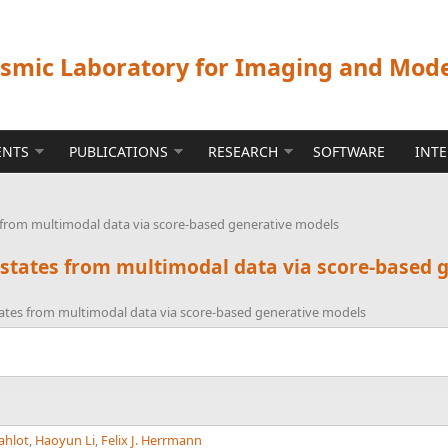
ismic Laboratory for Imaging and Mod
ENTS
PUBLICATIONS
RESEARCH
SOFTWARE
INT
s from multimodal data via score-based generative models
 states from multimodal data via score-based 
tates from multimodal data via score-based generative models
ahlot
,
Haoyun Li
,
Felix J. Herrmann