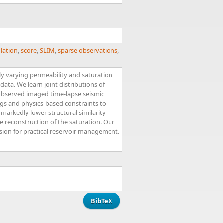
ulation
,
score
,
SLIM
,
sparse observations
,
ly varying permeability and saturation
data. We learn joint distributions of
 observed imaged time-lapse seismic
logs and physics-based constraints to
 markedly lower structural similarity
 reconstruction of the saturation. Our
usion for practical reservoir management.
BibTeX