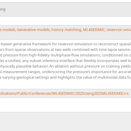
ing
de models
,
Generative models
,
history matching
,
ML4SEISMIC
,
reservoir sim
-based generative framework for reservoir simulation to reconstruct spatial
ifers from sparse observations at two wells combined with time-lapse seismic 
nd pressure from high-fidelity multiphase-flow simulations, conditioned on
s a unified, any-subset inference interface that flexibly incorporates well 
ysically plausible behavior. An ablation without pressure on training yields
ul measurement ranges, underscoring the pressure’s importance for accurate
 varying geological settings and highlights the value of multimodal data f
ublications/Public/Conferences/ML4SEISMIC/2025/zeng2025ML4SEISMICrrs