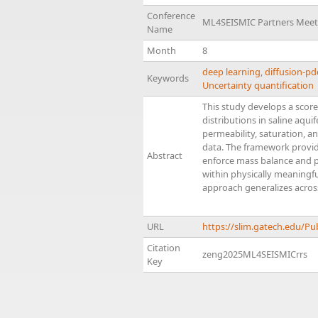
Conference
ML4SEISMIC Partners Meet
Name
Month
8
deep learning
,
diffusion-p
Keywords
Uncertainty quantification
This study develops a score
distributions in saline aqu
permeability, saturation, a
data. The framework provide
Abstract
enforce mass balance and ph
within physically meaningf
approach generalizes across
URL
https://slim.gatech.edu/P
Citation
zeng2025ML4SEISMICrrs
Key