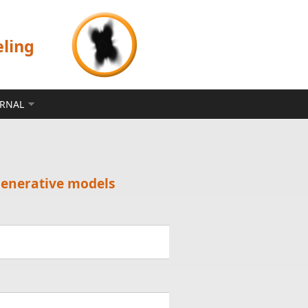
eling
ERNAL
generative models