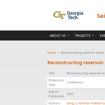
Skip to main content
Se
ABOUT US
PROJECTS
EV
Home
/
Reconstructing reservoir state
Reconstructing reservoir
Title
Reconstructing reservoir s
Publication
Conference
Type
Year of
2025
Publication
Authors
Zeng, S
,
Abhinav Prakash G