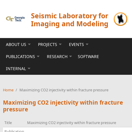
Skip to main content
Seismic Laboratory for
Imaging and Modeling
ABOUT US
PROJECTS
EVENTS
PUBLICATIONS
RESEARCH
SOFTWARE
INTERNAL
Home
/
Maximizing CO2 injectivity within fracture pressure
Maximizing CO2 injectivity within fracture
pressure
Title
Maximizing CO2 injectivity within fracture pressure
Publication