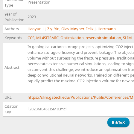
Presentation
Type
Year of
2023
Publication
Authors
Haoyun Li
,
Ziyi Yin
,
Olav Møyner
,
Felix J. Herrmann
Keywords
CCS
,
ML4SEISMIC
,
Optimization
,
reservoir simulation
,
SLIM
In geological carbon storage projects, optimizing CO2 inject
enhance storage efficiency and prevent leakage. The objecti
volume without surpassing the fracture pressure. Tradition
necessitate extensive numerical simulations, leading to sig
Abstract
circumvent this challenge, we introduce an optimization f
deep convolutional neural networks. Trained on different pe
rapidly predict the maximal CO2 injection volume for new per
URL
https://slim.gatech.edu/Publications/Public/Conferences
Citation
li2023ML4SEISMICmci
Key
BibTeX