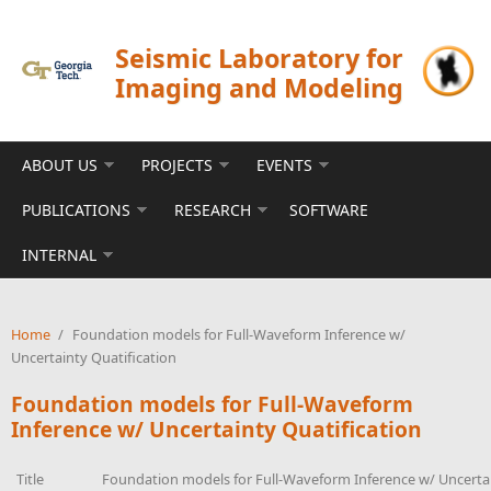
Skip to main content
Seismic Laboratory for
Imaging and Modeling
ABOUT US
PROJECTS
EVENTS
PUBLICATIONS
RESEARCH
SOFTWARE
INTERNAL
Home
/
Foundation models for Full-Waveform Inference w/
Uncertainty Quatification
Foundation models for Full-Waveform
Inference w/ Uncertainty Quatification
Title
Foundation models for Full-Waveform Inference w/ Uncertai