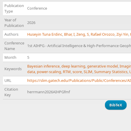
Publication
Conference
Type
Year of
2026
Publication
Authors
Huseyin Tuna Erdinc
,
Bhar, I
,
Zeng, S
,
Rafael Orozco
,
Ziyi Yin
,
Conference
1st AIHPG - Artificial Intelligence & High-Performance Geoph
Name
Month
5
Bayesian inference
,
deep learning
,
generative model
,
Imagi
Keywords
data
,
power-scaling
,
RTM
,
score
,
SLIM
,
Summary Statistics
,
URL
https://slim.gatech.edu/Publications/Public/Conference
Citation
herrmann2026AIHPGfmf
Key
BibTeX