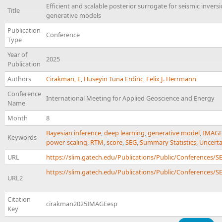
Efficient and scalable posterior surrogate for seismic invers
Title
generative models
Publication
Conference
Type
Year of
2025
Publication
Authors
Cirakman, E
,
Huseyin Tuna Erdinc
,
Felix J. Herrmann
Conference
International Meeting for Applied Geoscience and Energy
Name
Month
8
Bayesian inference
,
deep learning
,
generative model
,
IMAG
Keywords
power-scaling
,
RTM
,
score
,
SEG
,
Summary Statistics
,
Uncerta
URL
https://slim.gatech.edu/Publications/Public/Conferences
https://slim.gatech.edu/Publications/Public/Conferences/SE
URL2
Citation
cirakman2025IMAGEesp
Key