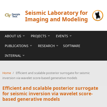
Skip to main content
Seismic Laboratory for
Imaging and Modeling
ABOUT US
PROJECTS
EVENTS
PUBLICATIONS
RESEARCH
SOFTWARE
INTERNAL
Home
/
Efficient and scalable posterior surrogate for seismic
inversion via wavelet score-based generative models
Efficient and scalable posterior surrogate
for seismic inversion via wavelet score-
based generative models