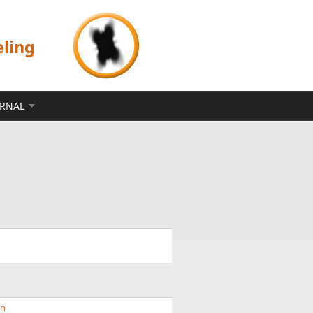
eling
ERNAL
nn