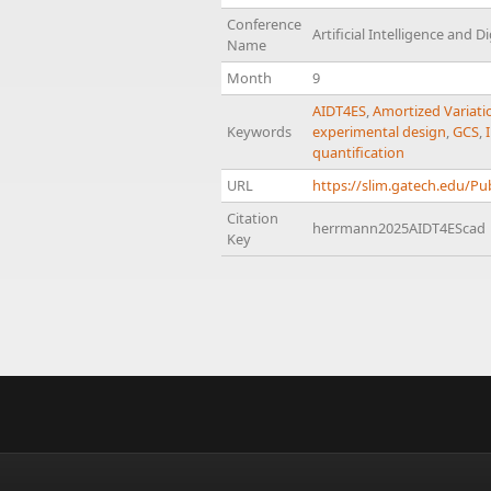
Conference
Artificial Intelligence and 
Name
Month
9
AIDT4ES
,
Amortized Variati
Keywords
experimental design
,
GCS
,
quantification
URL
https://slim.gatech.edu/P
Citation
herrmann2025AIDT4EScad
Key