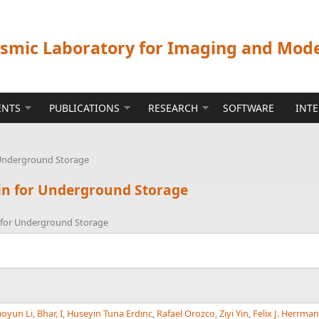
ismic Laboratory for Imaging and Mod
ENTS
PUBLICATIONS
RESEARCH
SOFTWARE
INT
 Underground Storage
in for Underground Storage
n for Underground Storage
oyun Li
,
Bhar, I
,
Huseyin Tuna Erdinc
,
Rafael Orozco
,
Ziyi Yin
,
Felix J. Herrma