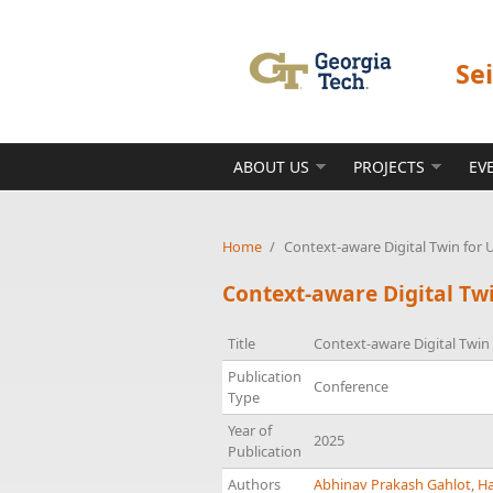
Skip to main content
Se
ABOUT US
PROJECTS
EV
Home
/
Context-aware Digital Twin for
Context-aware Digital Tw
Title
Context-aware Digital Twi
Publication
Conference
Type
Year of
2025
Publication
Authors
Abhinav Prakash Gahlot
,
Ha