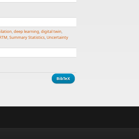
ilation
,
deep learning
,
digital twin
,
RTM
,
Summary Statistics
,
Uncertainty
BibTeX