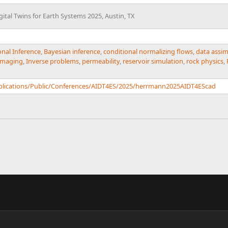
Digital Twins for Earth Systems 2025, Austin, TX
onal Inference
,
Bayesian inference
,
conditional normalizing flows
,
data assim
Imaging
,
Inverse problems
,
permeability
,
reservoir simulation
,
rock physics
,
ublications/Public/Conferences/AIDT4ES/2025/herrmann2025AIDT4EScad