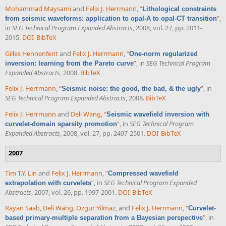
Mohammad Maysami
and
Felix J. Herrmann
,
“
Lithological constraints
”
,
from seismic waveforms: application to opal-A to opal-CT transition
in
SEG Technical Program Expanded Abstracts
, 2008, vol. 27, pp. 2011-
2015.
DOI
BibTeX
Gilles Hennenfent
and
Felix J. Herrmann
,
“
One-norm regularized
”
, in
SEG Technical Program
inversion: learning from the Pareto curve
Expanded Abstracts
, 2008.
BibTeX
Felix J. Herrmann
,
“
”
, in
Seismic noise: the good, the bad, & the ugly
SEG Technical Program Expanded Abstracts
, 2008.
BibTeX
Felix J. Herrmann
and
Deli Wang
,
“
Seismic wavefield inversion with
”
, in
SEG Technical Program
curvelet-domain sparsity promotion
Expanded Abstracts
, 2008, vol. 27, pp. 2497-2501.
DOI
BibTeX
2007
Tim T.Y. Lin
and
Felix J. Herrmann
,
“
Compressed wavefield
”
, in
SEG Technical Program Expanded
extrapolation with curvelets
Abstracts
, 2007, vol. 26, pp. 1997-2001.
DOI
BibTeX
Rayan Saab
,
Deli Wang
,
Ozgur Yilmaz
, and
Felix J. Herrmann
,
“
Curvelet-
”
, in
based primary-multiple separation from a Bayesian perspective