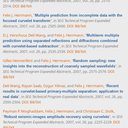
SEG Technical Program Expanded Abstracts
, 2007, vol. 26, pp. 2510-
2514.
DOI
BibTeX
Felix J. Herrmann
,
“
Multiple prediction from incomplete data with the
”
, in
SEG Technical Program Expanded
focused curvelet transform
Abstracts
, 2007, vol. 26, pp. 2505-2600.
DOI
BibTeX
D. J. Verschuur
,
Deli Wang
, and
Felix J. Herrmann
,
“
Multiterm multiple
prediction using separated reflections and diffractions combined
”
, in
SEG Technical Program Expanded
with curvelet-based subtraction
Abstracts
, 2007, vol. 26, pp. 2535-2539.
DOI
BibTeX
Gilles Hennenfent
and
Felix J. Herrmann
,
“
Random sampling: new
”
, in
insights into the reconstruction of coarsely sampled wavefields
SEG Technical Program Expanded Abstracts
, 2007, pp. 2575-2579.
DOI
BibTeX
Deli Wang
,
Rayan Saab
,
Ozgur Yilmaz
, and
Felix J. Herrmann
,
“
Recent
results in curvelet-based primary-multiple separation: application to
”
, in
SEG Technical Program Expanded Abstracts
, 2007, vol. 26, pp.
real data
2500-2504.
DOI
BibTeX
Peyman P. Moghaddam
,
Felix J. Herrmann
, and
Christiaan C. Stolk
,
“
”
, in
SEG
Robust seismic-images amplitude recovery using curvelets
Technical Program Expanded Abstracts
, 2007, vol. 26, pp. 2225-2229.
DOI
BibTeX