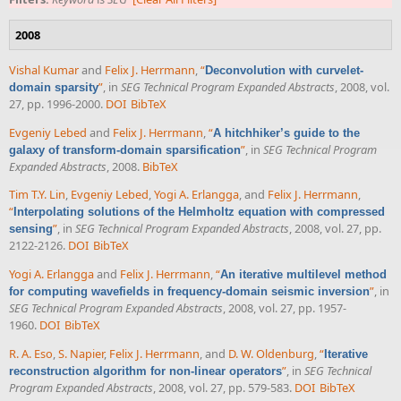
2008
Vishal Kumar
and
Felix J. Herrmann
,
“
Deconvolution with curvelet-
”
, in
SEG Technical Program Expanded Abstracts
, 2008, vol.
domain sparsity
27, pp. 1996-2000.
DOI
BibTeX
Evgeniy Lebed
and
Felix J. Herrmann
,
“
A hitchhiker’s guide to the
”
, in
SEG Technical Program
galaxy of transform-domain sparsification
Expanded Abstracts
, 2008.
BibTeX
Tim T.Y. Lin
,
Evgeniy Lebed
,
Yogi A. Erlangga
, and
Felix J. Herrmann
,
“
Interpolating solutions of the Helmholtz equation with compressed
”
, in
SEG Technical Program Expanded Abstracts
, 2008, vol. 27, pp.
sensing
2122-2126.
DOI
BibTeX
Yogi A. Erlangga
and
Felix J. Herrmann
,
“
An iterative multilevel method
”
, in
for computing wavefields in frequency-domain seismic inversion
SEG Technical Program Expanded Abstracts
, 2008, vol. 27, pp. 1957-
1960.
DOI
BibTeX
R. A. Eso
,
S. Napier
,
Felix J. Herrmann
, and
D. W. Oldenburg
,
“
Iterative
”
, in
SEG Technical
reconstruction algorithm for non-linear operators
Program Expanded Abstracts
, 2008, vol. 27, pp. 579-583.
DOI
BibTeX