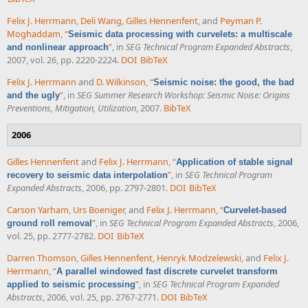
Felix J. Herrmann
,
Deli Wang
,
Gilles Hennenfent
, and
Peyman P.
Moghaddam
,
“
Seismic data processing with curvelets: a multiscale
”
, in
SEG Technical Program Expanded Abstracts
,
and nonlinear approach
2007, vol. 26, pp. 2220-2224.
DOI
BibTeX
Felix J. Herrmann
and
D. Wilkinson
,
“
Seismic noise: the good, the bad
”
, in
SEG Summer Research Workshop: Seismic Noise: Origins
and the ugly
Preventions, Mitigation, Utilization
, 2007.
BibTeX
2006
Gilles Hennenfent
and
Felix J. Herrmann
,
“
Application of stable signal
”
, in
SEG Technical Program
recovery to seismic data interpolation
Expanded Abstracts
, 2006, pp. 2797-2801.
DOI
BibTeX
Carson Yarham
,
Urs Boeniger
, and
Felix J. Herrmann
,
“
Curvelet-based
”
, in
SEG Technical Program Expanded Abstracts
, 2006,
ground roll removal
vol. 25, pp. 2777-2782.
DOI
BibTeX
Darren Thomson
,
Gilles Hennenfent
,
Henryk Modzelewski
, and
Felix J.
Herrmann
,
“
A parallel windowed fast discrete curvelet transform
”
, in
SEG Technical Program Expanded
applied to seismic processing
Abstracts
, 2006, vol. 25, pp. 2767-2771.
DOI
BibTeX