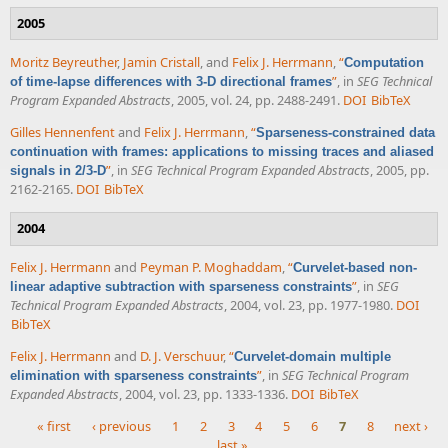
2005
Moritz Beyreuther
,
Jamin Cristall
, and
Felix J. Herrmann
,
“
Computation
”
, in
SEG Technical
of time-lapse differences with 3-D directional frames
Program Expanded Abstracts
, 2005, vol. 24, pp. 2488-2491.
DOI
BibTeX
Gilles Hennenfent
and
Felix J. Herrmann
,
“
Sparseness-constrained data
continuation with frames: applications to missing traces and aliased
”
, in
SEG Technical Program Expanded Abstracts
, 2005, pp.
signals in 2/3-D
2162-2165.
DOI
BibTeX
2004
Felix J. Herrmann
and
Peyman P. Moghaddam
,
“
Curvelet-based non-
”
, in
SEG
linear adaptive subtraction with sparseness constraints
Technical Program Expanded Abstracts
, 2004, vol. 23, pp. 1977-1980.
DOI
BibTeX
Felix J. Herrmann
and
D. J. Verschuur
,
“
Curvelet-domain multiple
”
, in
SEG Technical Program
elimination with sparseness constraints
Expanded Abstracts
, 2004, vol. 23, pp. 1333-1336.
DOI
BibTeX
« first
‹ previous
1
2
3
4
5
6
7
8
next ›
last »