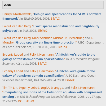
2008
Henryk Modzelewski
,
“
Design and specifications for SLIM’s software
”
, in
SINBAD 2008
, 2008.
BibTeX
framework
Ewout van den Berg
,
“
Exact sparse reconstruction and neighbourly
”
, in
IAM
, 2008.
BibTeX
polytopes
Ewout van den Berg
,
Mark Schmidt
,
Michael P. Friedlander
, and
K.
Murphy
,
“
”
, UBC - Department
Group sparsity via linear-time projection
of Computer Science, TR-2008-09, 2008.
BibTeX
Evgeniy Lebed
and
Felix J. Herrmann
,
“
A hitchhiker’s guide to the
”
, in
SEG Technical Program
galaxy of transform-domain sparsification
Expanded Abstracts
, 2008.
BibTeX
Evgeniy Lebed
and
Felix J. Herrmann
,
“
A hitchhiker's guide to the
”
, UBC Earth and Ocean
galaxy of transform-domain sparsification
Sciences Department, TR-EOAS-2008-4, 2008.
BibTeX
Tim T.Y. Lin
,
Evgeniy Lebed
,
Yogi A. Erlangga
, and
Felix J. Herrmann
,
“
Interpolating solutions of the Helmholtz equation with compressed
”
, in
SEG Technical Program Expanded Abstracts
, 2008, vol. 27, pp.
sensing
2122-2126.
DOI
BibTeX