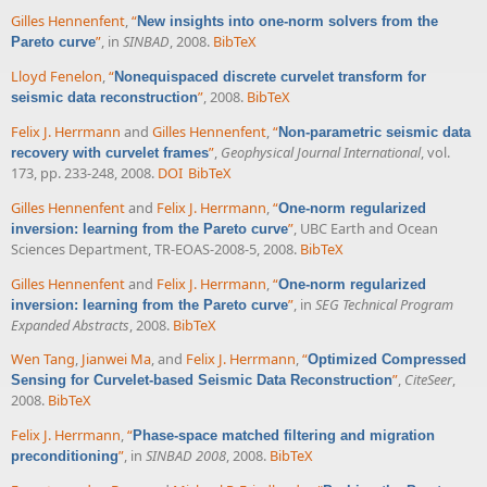
Gilles Hennenfent
,
“
New insights into one-norm solvers from the
”
, in
SINBAD
, 2008.
BibTeX
Pareto curve
Lloyd Fenelon
,
“
Nonequispaced discrete curvelet transform for
”
, 2008.
BibTeX
seismic data reconstruction
Felix J. Herrmann
and
Gilles Hennenfent
,
“
Non-parametric seismic data
”
,
Geophysical Journal International
, vol.
recovery with curvelet frames
173, pp. 233-248, 2008.
DOI
BibTeX
Gilles Hennenfent
and
Felix J. Herrmann
,
“
One-norm regularized
”
, UBC Earth and Ocean
inversion: learning from the Pareto curve
Sciences Department, TR-EOAS-2008-5, 2008.
BibTeX
Gilles Hennenfent
and
Felix J. Herrmann
,
“
One-norm regularized
”
, in
SEG Technical Program
inversion: learning from the Pareto curve
Expanded Abstracts
, 2008.
BibTeX
Wen Tang
,
Jianwei Ma
, and
Felix J. Herrmann
,
“
Optimized Compressed
”
,
CiteSeer
,
Sensing for Curvelet-based Seismic Data Reconstruction
2008.
BibTeX
Felix J. Herrmann
,
“
Phase-space matched filtering and migration
”
, in
SINBAD 2008
, 2008.
BibTeX
preconditioning