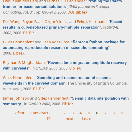
Ewout van den Berg
and
Michael P. Friedlander
,
“
Probing the Pareto
”
,
SIAM Journal on Scientific
frontier for basis pursuit solutions
Computing
, vol. 31, pp. 890-912, 2008.
DOI
BibTeX
Deli Wang
,
Rayan Saab
,
Ozgur Yilmaz
, and
Felix J. Herrmann
,
“
Recent
”
, in
SINBAD
results in curvelet-based primary-multiple separation
2008
, 2008.
BibTeX
Gilles Hennenfent
and
Sean Ross-Ross
,
“
Repro: a Python package for
”
.
automating reproducible research in scientific computing
2008.
BibTeX
Peyman P. Moghaddam
,
“
Reverse-time migration amplitude recovery
”
, in
SINBAD 2008
, 2008.
BibTeX
with curvelets
Gilles Hennenfent
,
“
Sampling and reconstruction of seismic
”
, The University of British Columbia,
wavefields in the curvelet domain
Vancouver, 2008.
BibTeX
James Johnson
and
Gilles Hennenfent
,
“
Seismic data interpolation with
”
, in
SINBAD 2008
, 2008.
BibTeX
symmetry
« first
‹ previous
…
2
3
4
5
6
7
8
9
10
…
next ›
last »
Pages