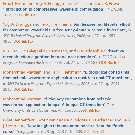
Felix J. Herrmann
,
Yogi A. Erlangga
,
Tim T.Y. Lin
, and
Cody R. Brown
,
“
”
, in
SINBAD
Introduction to compressive (wavefield) computation
2008
, 2008.
BibTeX
Yogi A. Erlangga
and
Felix J. Herrmann
,
“
An iterative multilevel method
”
, in
for computing wavefields in frequency-domain seismic inversion
SEG Technical Program Expanded Abstracts
, 2008, vol. 27, pp. 1957-
1960.
DOI
BibTeX
R. A. Eso
,
S. Napier
,
Felix J. Herrmann
, and
D. W. Oldenburg
,
“
Iterative
”
, in
SEG Technical
reconstruction algorithm for non-linear operators
Program Expanded Abstracts
, 2008, vol. 27, pp. 579-583.
DOI
BibTeX
Mohammad Maysami
and
Felix J. Herrmann
,
“
Lithological constraints
”
,
from seismic waveforms: application to opal-A to opal-CT transition
in
SEG Technical Program Expanded Abstracts
, 2008, vol. 27, pp. 2011-
2015.
DOI
BibTeX
Mohammad Maysami
,
“
Lithology constraints from seismic
”
, The
waveforms: application to opal-A to opal-CT transition
University of British Columbia, Vancouver, 2008.
BibTeX
Gilles Hennenfent
,
Ewout van den Berg
,
Michael P. Friedlander
, and
Felix
J. Herrmann
,
“
New insights into one-norm solvers from the Pareto
”
,
Geophysics
, vol. 73, pp. A23-A26, 2008.
DOI
BibTeX
curve