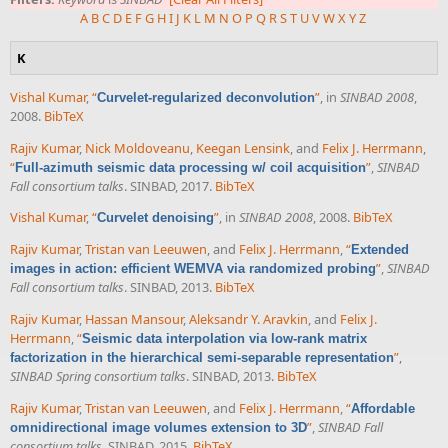
A
B
C
D
E
F
G
H
I
J
K
L
M
N
O
P
Q
R
S
T
U
V
W
X
Y
Z
K
Vishal Kumar
,
“
”
, in
SINBAD 2008
,
Curvelet-regularized deconvolution
2008.
BibTeX
Rajiv Kumar
,
Nick Moldoveanu
,
Keegan Lensink
, and
Felix J. Herrmann
,
“
”
,
SINBAD
Full-azimuth seismic data processing w/ coil acquisition
Fall consortium talks
. SINBAD, 2017.
BibTeX
Vishal Kumar
,
“
”
, in
SINBAD 2008
, 2008.
BibTeX
Curvelet denoising
Rajiv Kumar
,
Tristan van Leeuwen
, and
Felix J. Herrmann
,
“
Extended
”
,
SINBAD
images in action: efficient WEMVA via randomized probing
Fall consortium talks
. SINBAD, 2013.
BibTeX
Rajiv Kumar
,
Hassan Mansour
,
Aleksandr Y. Aravkin
, and
Felix J.
Herrmann
,
“
Seismic data interpolation via low-rank matrix
”
,
factorization in the hierarchical semi-separable representation
SINBAD Spring consortium talks
. SINBAD, 2013.
BibTeX
Rajiv Kumar
,
Tristan van Leeuwen
, and
Felix J. Herrmann
,
“
Affordable
”
,
SINBAD Fall
omnidirectional image volumes extension to 3D
consortium talks
. SINBAD, 2015.
BibTeX