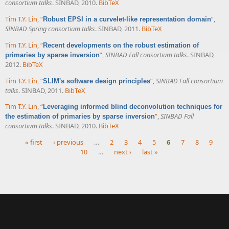
consortium talks
. SINBAD, 2010.
BibTeX
Tim T.Y. Lin
,
“
”
,
Robust EPSI in a curvelet-like representation domain
SINBAD Spring consortium talks
. SINBAD, 2011.
BibTeX
Tim T.Y. Lin
,
“
Recent developments on the robust estimation of
”
,
SINBAD Fall consortium talks
. SINBAD,
primaries by sparse inversion
2012.
BibTeX
Tim T.Y. Lin
,
“
”
,
SINBAD Fall consortium
SLIM's software design principles
talks
. SINBAD, 2011.
BibTeX
Tim T.Y. Lin
,
“
Leveraging informed blind deconvolution techniques for
”
,
SINBAD Fall
the estimation of primaries by sparse inversion
consortium talks
. SINBAD, 2010.
BibTeX
« first
‹ previous
…
2
3
4
5
6
7
8
9
10
…
next ›
last »
Pages