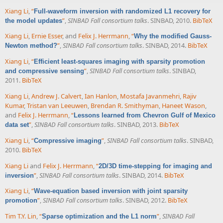
Xiang Li
,
“
Full-waveform inversion with randomized L1 recovery for
”
,
SINBAD Fall consortium talks
. SINBAD, 2010.
BibTeX
the model updates
Xiang Li
,
Ernie Esser
, and
Felix J. Herrmann
,
“
Why the modified Gauss-
”
,
SINBAD Fall consortium talks
. SINBAD, 2014.
BibTeX
Newton method?
Xiang Li
,
“
Efficient least-squares imaging with sparsity promotion
”
,
SINBAD Fall consortium talks
. SINBAD,
and compressive sensing
2011.
BibTeX
Xiang Li
,
Andrew J. Calvert
,
Ian Hanlon
,
Mostafa Javanmehri
,
Rajiv
Kumar
,
Tristan van Leeuwen
,
Brendan R. Smithyman
,
Haneet Wason
,
and
Felix J. Herrmann
,
“
Lessons learned from Chevron Gulf of Mexico
”
,
SINBAD Fall consortium talks
. SINBAD, 2013.
BibTeX
data set
Xiang Li
,
“
”
,
SINBAD Fall consortium talks
. SINBAD,
Compressive imaging
2010.
BibTeX
Xiang Li
and
Felix J. Herrmann
,
“
2D/3D time-stepping for imaging and
”
,
SINBAD Fall consortium talks
. SINBAD, 2014.
BibTeX
inversion
Xiang Li
,
“
Wave-equation based inversion with joint sparsity
”
,
SINBAD Fall consortium talks
. SINBAD, 2012.
BibTeX
promotion
Tim T.Y. Lin
,
“
”
,
SINBAD Fall
Sparse optimization and the L1 norm