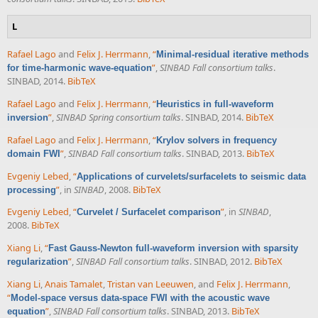
L
Rafael Lago
and
Felix J. Herrmann
,
“
Minimal-residual iterative methods
”
,
SINBAD Fall consortium talks
.
for time-harmonic wave-equation
SINBAD, 2014.
BibTeX
Rafael Lago
and
Felix J. Herrmann
,
“
Heuristics in full-waveform
”
,
SINBAD Spring consortium talks
. SINBAD, 2014.
BibTeX
inversion
Rafael Lago
and
Felix J. Herrmann
,
“
Krylov solvers in frequency
”
,
SINBAD Fall consortium talks
. SINBAD, 2013.
BibTeX
domain FWI
Evgeniy Lebed
,
“
Applications of curvelets/surfacelets to seismic data
”
, in
SINBAD
, 2008.
BibTeX
processing
Evgeniy Lebed
,
“
”
, in
SINBAD
,
Curvelet / Surfacelet comparison
2008.
BibTeX
Xiang Li
,
“
Fast Gauss-Newton full-waveform inversion with sparsity
”
,
SINBAD Fall consortium talks
. SINBAD, 2012.
BibTeX
regularization
Xiang Li
,
Anais Tamalet
,
Tristan van Leeuwen
, and
Felix J. Herrmann
,
“
Model-space versus data-space FWI with the acoustic wave
”
,
SINBAD Fall consortium talks
. SINBAD, 2013.
BibTeX
equation