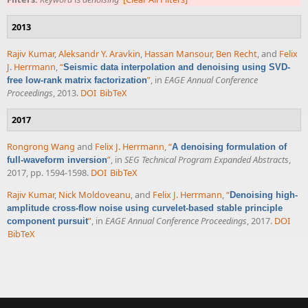
2013
Rajiv Kumar
,
Aleksandr Y. Aravkin
,
Hassan Mansour
,
Ben Recht
, and
Felix
J. Herrmann
,
“
Seismic data interpolation and denoising using SVD-
”
, in
EAGE Annual Conference
free low-rank matrix factorization
Proceedings
, 2013.
DOI
BibTeX
2017
Rongrong Wang
and
Felix J. Herrmann
,
“
A denoising formulation of
”
, in
SEG Technical Program Expanded Abstracts
,
full-waveform inversion
2017, pp. 1594-1598.
DOI
BibTeX
Rajiv Kumar
,
Nick Moldoveanu
, and
Felix J. Herrmann
,
“
Denoising high-
amplitude cross-flow noise using curvelet-based stable principle
”
, in
EAGE Annual Conference Proceedings
, 2017.
DOI
component pursuit
BibTeX