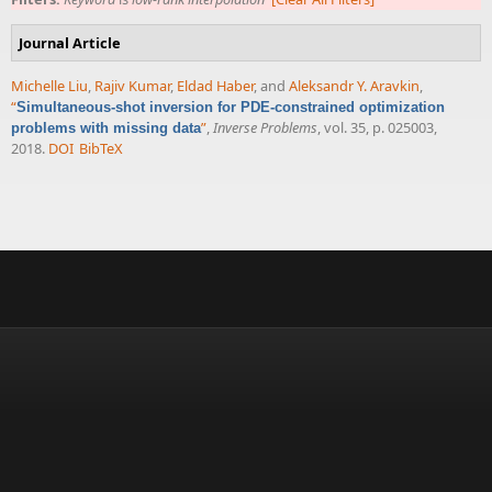
Journal Article
Michelle Liu
,
Rajiv Kumar
,
Eldad Haber
, and
Aleksandr Y. Aravkin
,
“
Simultaneous-shot inversion for PDE-constrained optimization
”
,
Inverse Problems
, vol. 35, p. 025003,
problems with missing data
2018.
DOI
BibTeX