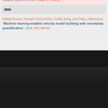
2024
Rafael Orozco
,
Huseyin Tuna Erdinc
,
Yunlin Zeng
, and
Felix J. Herrmann
,
“
Machine learning-enabled velocity model building with uncertainty
”
. 2024.
DOI
BibTeX
quantification