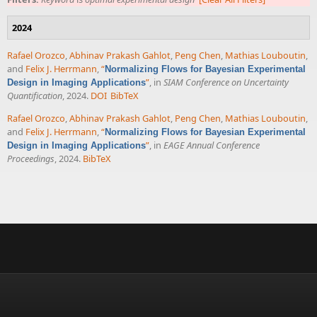
2024
Rafael Orozco
,
Abhinav Prakash Gahlot
,
Peng Chen
,
Mathias Louboutin
,
and
Felix J. Herrmann
,
“
Normalizing Flows for Bayesian Experimental
”
, in
SIAM Conference on Uncertainty
Design in Imaging Applications
Quantification
, 2024.
DOI
BibTeX
Rafael Orozco
,
Abhinav Prakash Gahlot
,
Peng Chen
,
Mathias Louboutin
,
and
Felix J. Herrmann
,
“
Normalizing Flows for Bayesian Experimental
”
, in
EAGE Annual Conference
Design in Imaging Applications
Proceedings
, 2024.
BibTeX