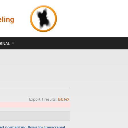
eling
ERNAL
Export 1 results:
BibTeX
ed normalizing flows for transcranial