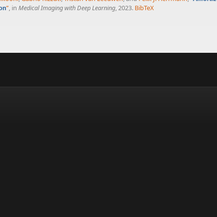
”
, in
Medical Imaging with Deep Learning
, 2023.
BibTeX
ion