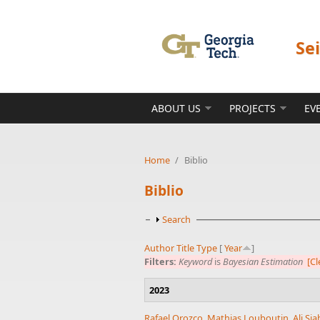
Skip to main content
Se
ABOUT US
PROJECTS
EV
Home
/
Biblio
Biblio
Show
Search
Author
Title
Type
[
Year
]
Filters:
Keyword
is
Bayesian Estimation
[Cl
2023
Rafael Orozco
,
Mathias Louboutin
,
Ali Si