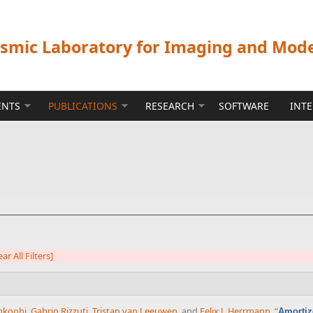
ismic Laboratory for Imaging and Mod
ENTS
PUBLICATIONS
RESEARCH
SOFTWARE
INT
ear All Filters]
ahkoohi
,
Gabrio Rizzuti
,
Tristan van Leeuwen
, and
Felix J. Herrmann
,
“
Amortiz