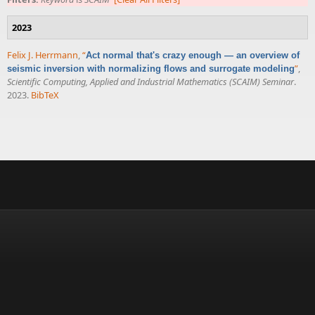
2023
Felix J. Herrmann
,
“
Act normal that's crazy enough — an overview of
”
,
seismic inversion with normalizing flows and surrogate modeling
Scientific Computing, Applied and Industrial Mathematics (SCAIM) Seminar
.
2023.
BibTeX