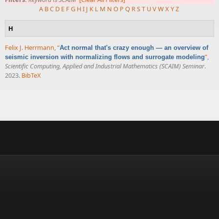
A
B
C
D
E
F
G
H
I
J
K
L
M
N
O
P
Q
R
S
T
U
V
W
X
Y
Z
H
Felix J. Herrmann
,
“
Act normal that's crazy enough — an overview of
”
,
seismic inversion with normalizing flows and surrogate modeling
Scientific Computing, Applied and Industrial Mathematics (SCAIM) Seminar
.
2023.
BibTeX