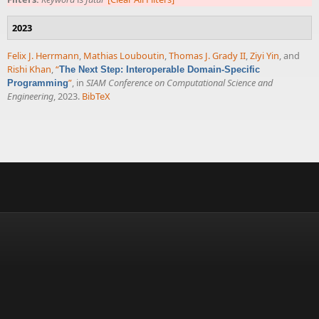
2023
Felix J. Herrmann
,
Mathias Louboutin
,
Thomas J. Grady II
,
Ziyi Yin
, and
Rishi Khan
,
“
The Next Step: Interoperable Domain-Specific
”
, in
SIAM Conference on Computational Science and
Programming
Engineering
, 2023.
BibTeX