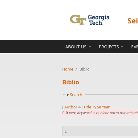
Skip to main content
Se
ABOUT US
PROJECTS
EV
Home
/
Biblio
Biblio
Show
Search
[
Author
]
Title
Type
Year
Filters:
Keyword
is
nuclear norm minimizat
L