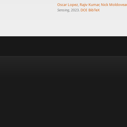
Oscar Lopez
,
Rajiv Kumar
,
Nick Moldovea
Sensing
, 2023.
DOI
BibTeX