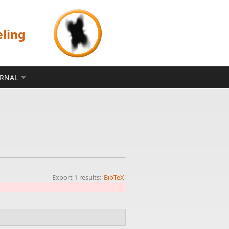
eling
ERNAL
Export 1 results:
BibTeX