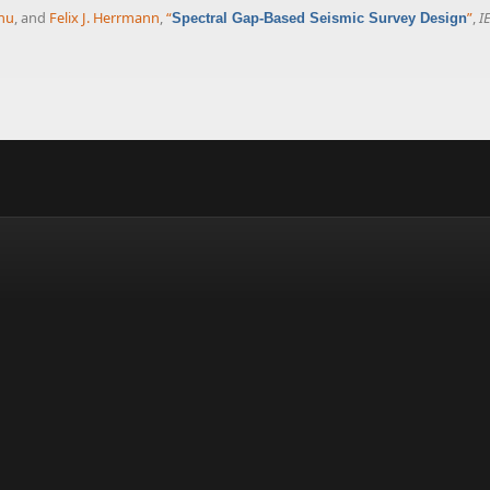
nu
, and
Felix J. Herrmann
,
“
”
,
I
Spectral Gap-Based Seismic Survey Design