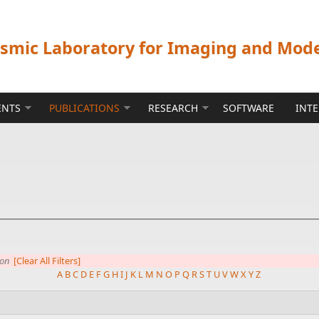
ismic Laboratory for Imaging and Mod
ENTS
PUBLICATIONS
RESEARCH
SOFTWARE
INT
ion
[Clear All Filters]
A
B
C
D
E
F
G
H
I
J
K
L
M
N
O
P
Q
R
S
T
U
V
W
X
Y
Z