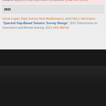
2023
Oscar Lopez
,
Rajiv Kumar
,
Nick Moldoveanu
, and
Felix J. Herrmann
,
“
”
,
IEEE Transactions on
Spectral Gap-Based Seismic Survey Design
Geoscience and Remote Sensing
, 2023.
DOI
BibTeX