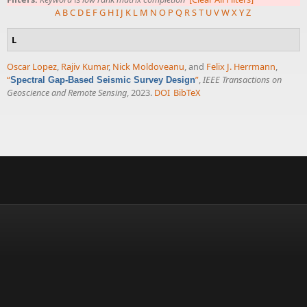
A
B
C
D
E
F
G
H
I
J
K
L
M
N
O
P
Q
R
S
T
U
V
W
X
Y
Z
L
Oscar Lopez
,
Rajiv Kumar
,
Nick Moldoveanu
, and
Felix J. Herrmann
,
“
”
,
IEEE Transactions on
Spectral Gap-Based Seismic Survey Design
Geoscience and Remote Sensing
, 2023.
DOI
BibTeX