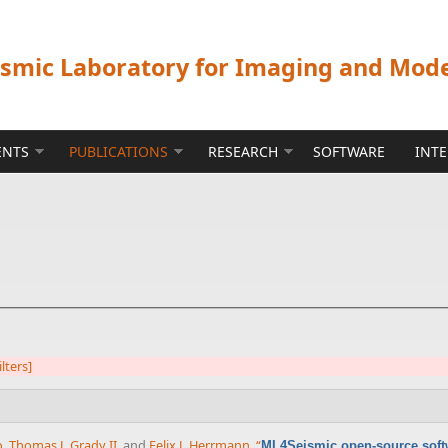
ismic Laboratory for Imaging and Mod
ENTS
PUBLICATIONS
RESEARCH
SOFTWARE
INT
ilters]
o
,
Thomas J. Grady II
, and
Felix J. Herrmann
,
“
ML4Seismic open-source soft