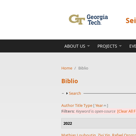
Skip to main content
Se
ABOUT US
PROJECTS
EV
Home
/
Biblio
Biblio
Show
Search
Author
Title
Type
[
Year
]
Filters:
Keyword
is
open-source
[Clear All F
2022
Mathias Louboutin
,
Ziyi Yin
,
Rafael Orozc