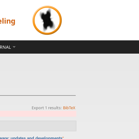
eling
ERNAL
Export 1 results:
BibTeX
”
,
ware: updates and developments