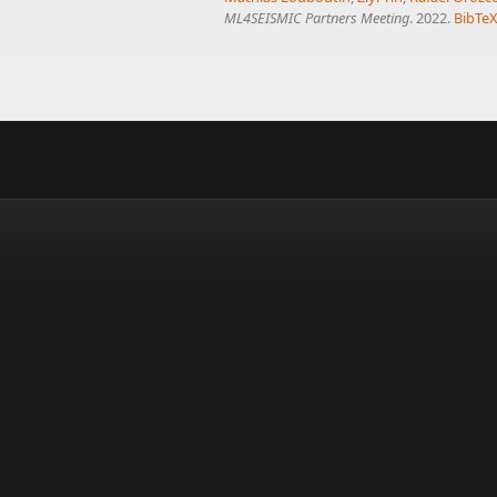
ML4SEISMIC Partners Meeting
. 2022.
BibTe