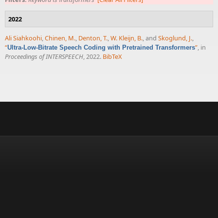
2022
Ali Siahkoohi
,
Chinen, M.
,
Denton, T.
,
W. Kleijn, B.
, and
Skoglund, J.
,
“
”
, in
Ultra-Low-Bitrate Speech Coding with Pretrained Transformers
Proceedings of INTERSPEECH
, 2022.
BibTeX