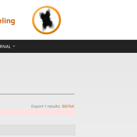
eling
ERNAL
Export 1 results:
BibTeX