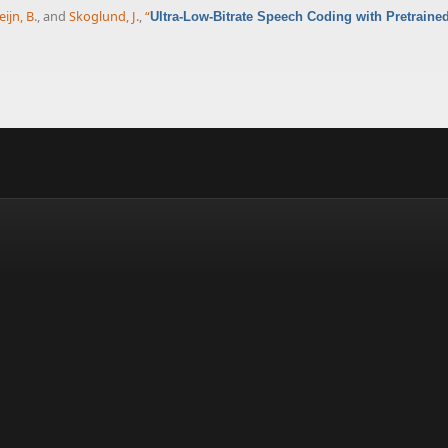
eijn, B.
, and
Skoglund, J.
,
“
Ultra-Low-Bitrate Speech Coding with Pretraine