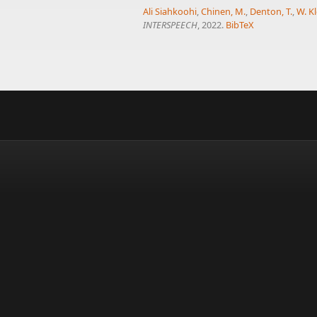
Ali Siahkoohi
,
Chinen, M.
,
Denton, T.
,
W. Kl
INTERSPEECH
, 2022.
BibTeX