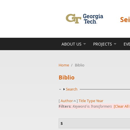
Skip to main content
Se
ABOUT US
PROJECTS
EV
Home
/
Biblio
Biblio
Show
Search
[
Author
]
Title
Type
Year
Filters:
Keyword
is
Transformers
[Clear All 
S