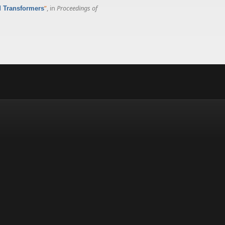
”
, in
Proceedings of
d Transformers