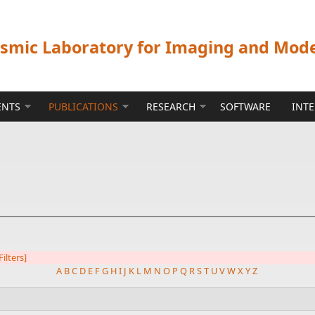
ismic Laboratory for Imaging and Mod
ENTS
PUBLICATIONS
RESEARCH
SOFTWARE
INT
Filters]
A
B
C
D
E
F
G
H
I
J
K
L
M
N
O
P
Q
R
S
T
U
V
W
X
Y
Z