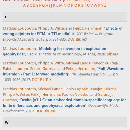
A
B
C
D
E
F
G
H
I
J
K
L
M
N
O
P
Q
R
S
T
U
V
W
X
Y
Z
L
Mathias Louboutin
,
Philipp A. Witte
, and
Felix J. Herrmann
,
“
Effects of
”
, in
SEG Technical Program
wrong adjoints for RTM in TTI media
Expanded Abstracts
, 2018, pp. 331-335.
DOI
BibTeX
Mathias Louboutin
,
“
Modeling for inversion in exploration
”
, Georgia Institute of Technology, Atlanta, 2020.
BibTeX
geophysics
Mathias Louboutin
,
Philipp A. Witte
,
Michael Lange
,
Navjot Kukreja
,
Fabio Luporini
,
Gerard Gorman
, and
Felix J. Herrmann
,
“
Full-Waveform
”
,
The Leading Edge
, vol. 36, pp.
Inversion - Part 1: forward modeling
1033-1036, 2017.
DOI
BibTeX
Mathias Louboutin
,
Michael Lange
,
Fabio Luporini
,
Navjot Kukreja
,
Philipp A. Witte
,
Felix J. Herrmann
,
Paulius Velesko
, and
Gerard J.
Gorman
,
“
Devito (v3.1.0): an embedded domain-specific language for
”
,
Geoscientific Model
finite differences and geophysical exploration
Development
, 2019.
DOI
BibTeX
W