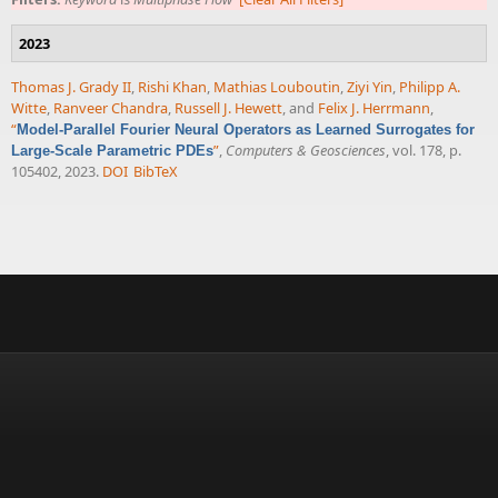
2023
Thomas J. Grady II
,
Rishi Khan
,
Mathias Louboutin
,
Ziyi Yin
,
Philipp A.
Witte
,
Ranveer Chandra
,
Russell J. Hewett
, and
Felix J. Herrmann
,
“
Model-Parallel Fourier Neural Operators as Learned Surrogates for
”
,
Computers & Geosciences
, vol. 178, p.
Large-Scale Parametric PDEs
105402, 2023.
DOI
BibTeX