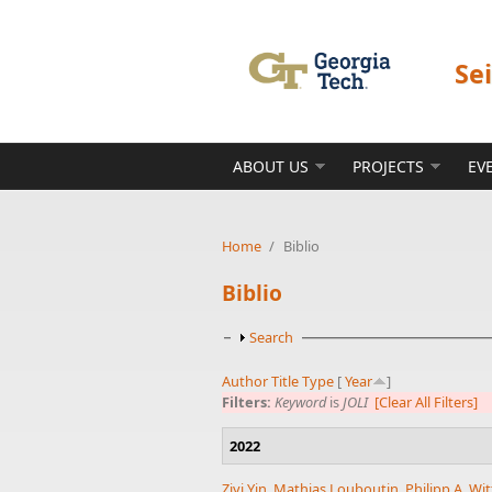
Skip to main content
Se
ABOUT US
PROJECTS
EV
Home
/
Biblio
Biblio
Show
Search
Author
Title
Type
[
Year
]
Filters:
Keyword
is
JOLI
[Clear All Filters]
2022
Ziyi Yin
,
Mathias Louboutin
,
Philipp A. Wit