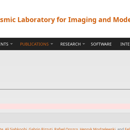
ismic Laboratory for Imaging and Mod
ENTS
PUBLICATIONS
RESEARCH
SOFTWARE
INT
te
,
Ali Siahkoohi
,
Gabrio Rizzuti
,
Rafael Orozco
,
Henryk Modzelewski
, and
Fel