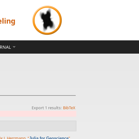
eling
ERNAL
Export 1 results:
BibTeX
ix J. Herrmann
,
“
”
,
Julia for Geoscience